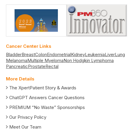
Cancer Center Links
Bladder
Breast
Colon
Endometrial
Kidney
Leukemia
Liver
Lung
Melanoma
Multiple Myeloma
Non Hodgkin Lymphoma
Pancreatic
Prostate
Rectal
More Details
The XpertPatient Story & Awards
ChatGPT Answers Cancer Questions
PREMIUM “No Waste” Sponsorships
Our Privacy Policy
Meet Our Team