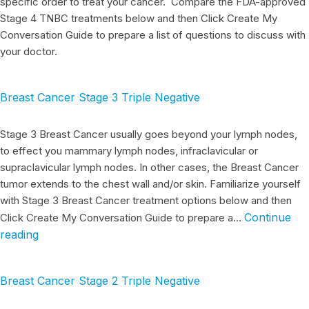
specific order to treat your cancer. Compare the FDA-approved
Stage 4 TNBC treatments below and then Click Create My
Conversation Guide to prepare a list of questions to discuss with
your doctor.
Breast Cancer Stage 3 Triple Negative
Stage 3 Breast Cancer usually goes beyond your lymph nodes,
to effect you mammary lymph nodes, infraclavicular or
supraclavicular lymph nodes. In other cases, the Breast Cancer
tumor extends to the chest wall and/or skin. Familiarize yourself
with Stage 3 Breast Cancer treatment options below and then
Continue
Click Create My Conversation Guide to prepare a…
reading
Breast Cancer Stage 2 Triple Negative