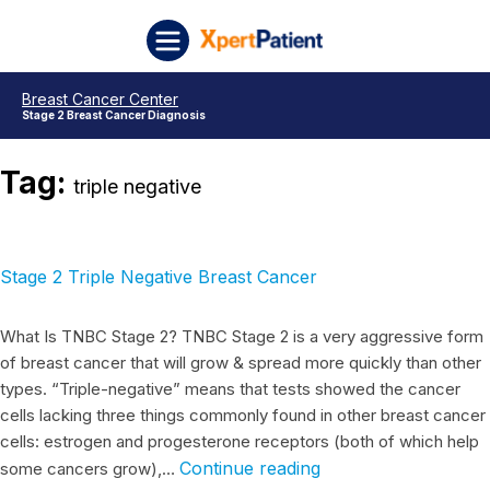
Skip to content
Stage 2 Triple Negative Breast Cancer
Stage 3 Triple Negative Breast Cancer
Stage 4 Triple Negative Breast Cancer
Stage 1 Triple Negative Breast Cancer
Breast Cancer Stage 3 Triple Negative
Breast Cancer Stage 2 Triple Negative
Triple Negative Breast Cancer Stage 1
XpertPatient
Breast Cancer Center
Stage 2 Breast Cancer Diagnosis
Tag:
triple negative
Stage 2 Triple Negative Breast Cancer
What Is TNBC Stage 2? TNBC Stage 2 is a very aggressive form
of breast cancer that will grow & spread more quickly than other
types. “Triple-negative” means that tests showed the cancer
cells lacking three things commonly found in other breast cancer
cells: estrogen and progesterone receptors (both of which help
Continue reading
some cancers grow),…