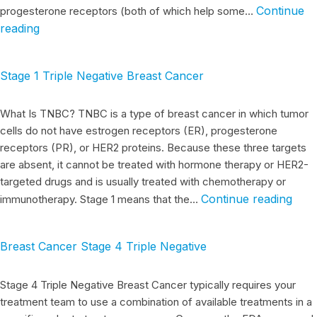
Continue
progesterone receptors (both of which help some…
reading
Stage 1 Triple Negative Breast Cancer
What Is TNBC? TNBC is a type of breast cancer in which tumor
cells do not have estrogen receptors (ER), progesterone
receptors (PR), or HER2 proteins. Because these three targets
are absent, it cannot be treated with hormone therapy or HER2-
targeted drugs and is usually treated with chemotherapy or
Continue reading
immunotherapy. Stage 1 means that the…
Breast Cancer Stage 4 Triple Negative
Stage 4 Triple Negative Breast Cancer typically requires your
treatment team to use a combination of available treatments in a