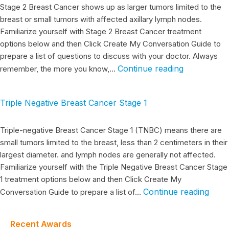
Stage 2 Breast Cancer shows up as larger tumors limited to the
breast or small tumors with affected axillary lymph nodes.
Familiarize yourself with Stage 2 Breast Cancer treatment
options below and then Click Create My Conversation Guide to
prepare a list of questions to discuss with your doctor. Always
Continue reading
remember, the more you know,…
Triple Negative Breast Cancer Stage 1
Triple-negative Breast Cancer Stage 1 (TNBC) means there are
small tumors limited to the breast, less than 2 centimeters in their
largest diameter. and lymph nodes are generally not affected.
Familiarize yourself with the Triple Negative Breast Cancer Stage
1 treatment options below and then Click Create My
Continue reading
Conversation Guide to prepare a list of…
Recent Awards