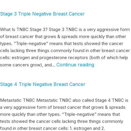
Stage 3 Triple Negative Breast Cancer
What Is TNBC Stage 3? Stage 3 TNBC is a very aggressive form
of breast cancer that grows & spreads more quickly than other
types. “Triple-negative” means that tests showed the cancer
cells lacking three things commonly found in other breast cancer
cells: estrogen and progesterone receptors (both of which help
Continue reading
some cancers grow), and…
Stage 4 Triple Negative Breast Cancer
Metastatic TNBC Metastatic TNBC also called Stage 4 TNBC is
a very aggressive form of breast cancer that grows & spreads
more quickly than other types. “Triple-negative” means that
tests showed the cancer cells lacking three things commonly
found in other breast cancer cells: 1. estrogen and 2.