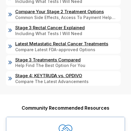
Including What Tests I Will Need
Compare Your Stage 2 Treatment Options
Common Side Effects, Access To Payment Help…
Stage 3 Rectal Cancer Explained
Including What Tests I Will Need
Latest Metastatic Rectal Cancer Treatments
Compare Latest FDA-approved Options
Stage 3 Treatments Compared
Help Find The Best Option For You
Stage 4: KEYTRUDA vs. OPDIVO
Compare The Latest Advancements
Community Recommended Resources