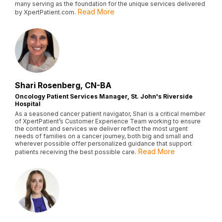
many serving as the foundation for the unique services delivered
Read More
by XpertPatient.com.
Shari Rosenberg, CN-BA
Oncology Patient Services Manager, St. John's Riverside
Hospital
As a seasoned cancer patient navigator, Shari is a critical member
of XpertPatient’s Customer Experience Team working to ensure
the content and services we deliver reflect the most urgent
needs of families on a cancer journey, both big and small and
wherever possible offer personalized guidance that support
Read More
patients receiving the best possible care.