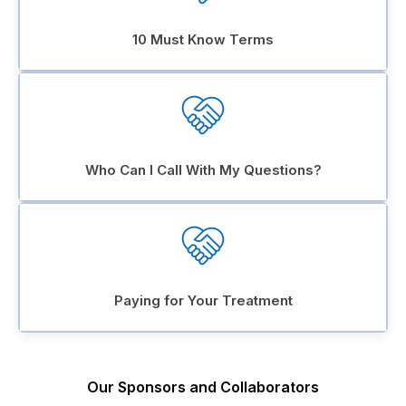
10 Must Know Terms
Who Can I Call With My Questions?
Paying for Your Treatment
Our Sponsors and Collaborators