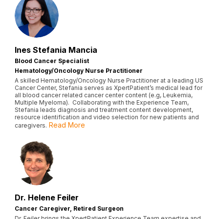
Ines Stefania Mancia
Blood Cancer Specialist
Hematology/Oncology Nurse Practitioner
A skilled Hematology/Oncology Nurse Practitioner at a leading US
Cancer Center, Stefania serves as XpertPatient’s medical lead for
all blood cancer related cancer center content (e.g, Leukemia,
Multiple Myeloma). Collaborating with the Experience Team,
Stefania leads diagnosis and treatment content development,
resource identification and video selection for new patients and
Read More
caregivers.
Dr. Helene Feiler
Cancer Caregiver, Retired Surgeon
Dr. Feiler brings the XpertPatient Experience Team expertise and