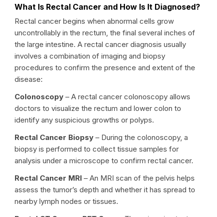
What Is Rectal Cancer and How Is It Diagnosed?
Rectal cancer begins when abnormal cells grow
uncontrollably in the rectum, the final several inches of
the large intestine. A rectal cancer diagnosis usually
involves a combination of imaging and biopsy
procedures to confirm the presence and extent of the
disease:
Colonoscopy
– A rectal cancer colonoscopy allows
doctors to visualize the rectum and lower colon to
identify any suspicious growths or polyps.
Rectal Cancer Biopsy
– During the colonoscopy, a
biopsy is performed to collect tissue samples for
analysis under a microscope to confirm rectal cancer.
Rectal Cancer MRI
– An MRI scan of the pelvis helps
assess the tumor’s depth and whether it has spread to
nearby lymph nodes or tissues.