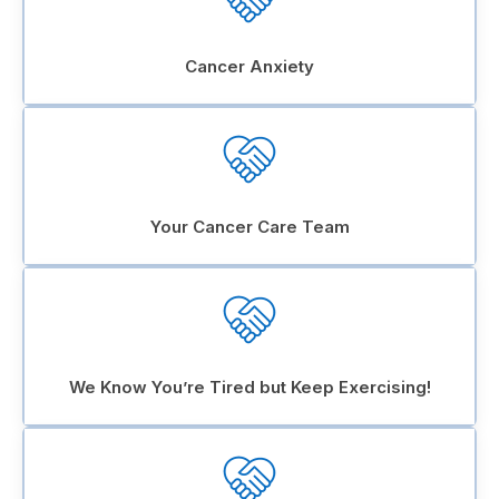
Cancer Anxiety
Your Cancer Care Team
We Know You’re Tired but Keep Exercising!