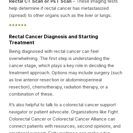
Rectal CT Scan or PET Scan
– These imaging tests
help determine if rectal cancer has metastasized
(spread) to other organs such as the liver or lungs.
******
Rectal Cancer Diagnosis and Starting
Treatment
Being diagnosed with rectal cancer can feel
overwhelming. The first step is understanding the
cancer stage, which plays a key role in deciding the
treatment approach. Options may include surgery (such
as low anterior resection or abdominoperineal
resection), chemotherapy, radiation therapy, or a
combination of these.
It’s also helpful to talk to a colorectal cancer support
navigator or patient advocate. Organizations like Fight
Colorectal Cancer or Colorectal Cancer Alliance can
connect patients with resources, second opinions, and