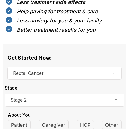
Less treatment side effects
Help paying for treatment & care
Less anxiety for you & your family
Better treatment results for you
Get Started Now:
Rectal Cancer
Stage
Stage 2
About You
Patient
Caregiver
HCP
Other