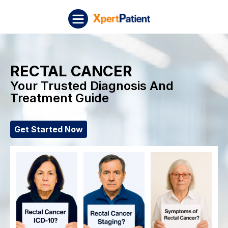
Skip to content
XpertPatient
RECTAL CANCER
Your Trusted Diagnosis And
Treatment Guide
Get Started Now