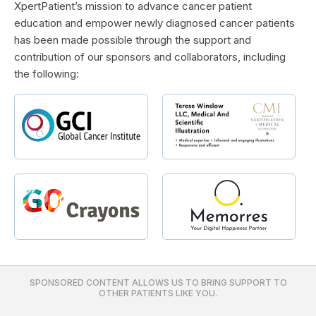
XpertPatient’s mission to advance cancer patient
education and empower newly diagnosed cancer patients
has been made possible through the support and
contribution of our sponsors and collaborators, including
the following:
SPONSORED CONTENT ALLOWS US TO BRING SUPPORT TO
OTHER PATIENTS LIKE YOU.