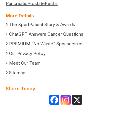
Pancreatic
Prostate
Rectal
More Details
The XpertPatient Story & Awards
ChatGPT Answers Cancer Questions
PREMIUM “No Waste” Sponsorships
Our Privacy Policy
Meet Our Team
Sitemap
Share Today