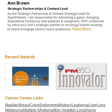
Ann Brown
Strategic Partnerships & Content Lead
As the Strategic Partnership & Content Strategy Lead for
XpertPatient, I am responsible for delivering a game changing
experience trusted by new patients & caregivers, 100% endorsed
by advocacy and a strategic partner to oncology brands working
Read More
to reach & engage hard to reach audiences.
Recent Awards
Cancer Center Links
Bladder
Breast
Colon
Endometrial
Kidney
Leukemia
Liver
Lung
Melanoma
Multiple Myeloma
Non Hodgkin Lymphoma