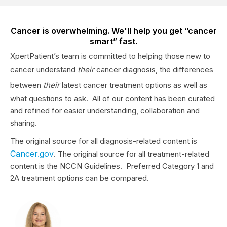
Cancer is overwhelming. We'll help you get “cancer
smart” fast.
XpertPatient’s team is committed to helping those new to
cancer understand
their
cancer diagnosis, the differences
between
their
latest cancer treatment options as well as
what questions to ask. All of our content has been curated
and refined for easier understanding, collaboration and
sharing.
The original source for all diagnosis-related content is
Cancer.gov
. The original source for all treatment-related
content is the NCCN Guidelines. Preferred Category 1 and
2A treatment options can be compared.