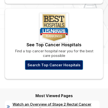
See Top Cancer Hospitals
Find a top cancer hospital near you for the best
care possible
Search Top Cancer Hospitals
Most Viewed Pages
Watch an Overview of Stage 2 Rectal Cancer