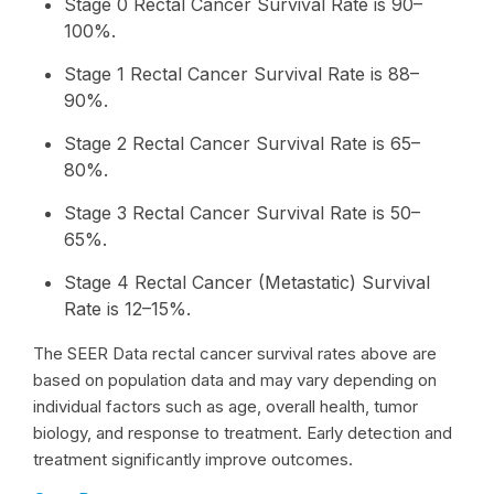
Stage 0 Rectal Cancer Survival Rate is 90–
100%.
Stage 1 Rectal Cancer Survival Rate is 88–
90%.
Stage 2 Rectal Cancer Survival Rate is 65–
80%.
Stage 3 Rectal Cancer Survival Rate is 50–
65%.
Stage 4 Rectal Cancer (Metastatic) Survival
Rate is 12–15%.
The SEER Data rectal cancer survival rates above are
based on population data and may vary depending on
individual factors such as age, overall health, tumor
biology, and response to treatment. Early detection and
treatment significantly improve outcomes.