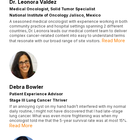
Dr. Leonora Valdez
Medical Oncologist, Solid Tumor Specialist
National Institute of Oncology Jalisco, Mexico
A seasoned medical oncologist with experience working in both
community practice and hospital settings spanning 2 different
countries, Dr. Leonora leads our medical content team to deliver
complex cancer-related content into easy to understand terms
Read More
that resonate with our broad range of site visitors.
Debra Bowler
Patient Experience Advisor
Stage III Lung Cancer Thriver
If an annoying cyst on my hand hadn’t interfered with my normal
daily routine, I might not have discovered that I had late-stage
lung cancer. What was even more frightening was when my
oncologist told me that the 5-year survival rate was at most 15%.
Read More