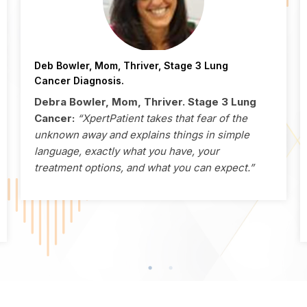
Deb Bowler, Mom, Thriver, Stage 3 Lung
Cancer Diagnosis.
Debra Bowler, Mom, Thriver. Stage 3 Lung
Cancer:
“XpertPatient takes that fear of the
unknown away and explains things in simple
language, exactly what you have, your
treatment options, and what you can expect.”