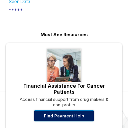
Seer Data
*****
Must See Resources
Financial Assistance For Cancer
Patients
Access financial support from drug makers &
non-profits
Find Payment Help