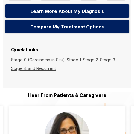
Learn More About My Diagnosis
Compare My Treatment Options
Quick Links
Stage 0 (Carcinoma in Situ)
Stage 1
Stage 2
Stage 3
Stage 4 and Recurrent
Hear From Patients & Caregivers