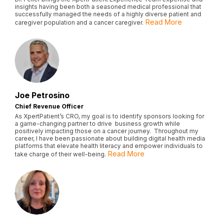
insights having been both a seasoned medical professional that
successfully managed the needs of a highly diverse patient and
Read More
caregiver population and a cancer caregiver.
Joe Petrosino
Chief Revenue Officer
As XpertPatient’s CRO, my goal is to identify sponsors looking for
a game-changing partner to drive business growth while
positively impacting those on a cancer journey. Throughout my
career, I have been passionate about building digital health media
platforms that elevate health literacy and empower individuals to
Read More
take charge of their well-being.