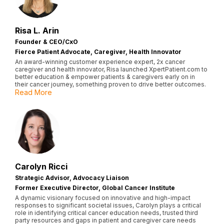
Risa L. Arin
Founder & CEO/CxO
Fierce Patient Advocate, Caregiver, Health Innovator
An award-winning customer experience expert, 2x cancer
caregiver and health innovator, Risa launched XpertPatient.com to
better education & empower patients & caregivers early on in
their cancer journey, something proven to drive better outcomes.
Read More
Carolyn Ricci
Strategic Advisor, Advocacy Liaison
Former Executive Director, Global Cancer Institute
A dynamic visionary focused on innovative and high-impact
responses to significant societal issues, Carolyn plays a critical
role in identifying critical cancer education needs, trusted third
party resources and gaps in patient and caregiver care needs