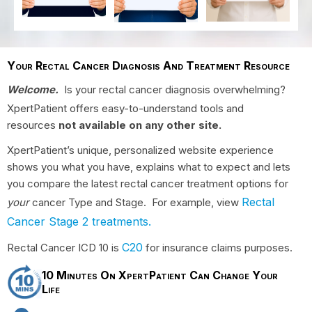
Your Rectal Cancer Diagnosis And Treatment Resource
Welcome.
Is your rectal cancer diagnosis overwhelming?
XpertPatient offers easy-to-understand tools and
resources
not available on any other site.
XpertPatient’s unique, personalized website experience
shows you what you have, explains what to expect and lets
you compare the latest rectal cancer treatment options for
Rectal
your
cancer Type and Stage. For example, view
Cancer Stage 2 treatments.
C20
Rectal Cancer ICD 10 is
for insurance claims purposes.
10 Minutes On XpertPatient Can Change Your
Life