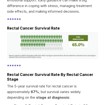
emotional support. Early guidance can make a big
difference in coping with stress, managing treatment
side effects, and making informed decisions.
******
Rectal Cancer Survival Rate
******
Rectal Cancer Survival Rate By Rectal Cancer
Stage
The 5-year survival rate for rectal cancer is
approximately
67%
, but survival varies widely
depending on the
stage at diagnosis
: