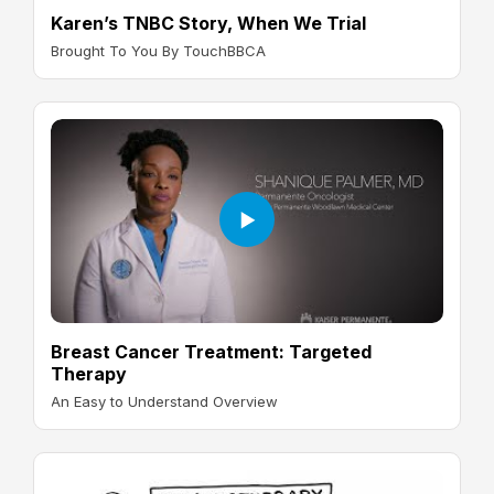
Karen’s TNBC Story, When We Trial
Brought To You By TouchBBCA
Breast Cancer Treatment: Targeted
Therapy
An Easy to Understand Overview