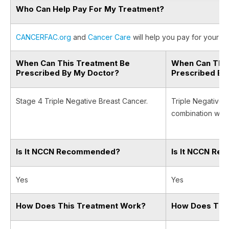
Who Can Help Pay For My Treatment?
CANCERFAC.org
and
Cancer Care
will help you pay for your ca
When Can This Treatment Be
When Can This
Prescribed By My Doctor?
Prescribed By
Stage 4 Triple Negative Breast Cancer.
Triple Negative 
combination with
Is It NCCN Recommended?
Is It NCCN R
Yes
Yes
How Does This Treatment Work?
How Does Thi