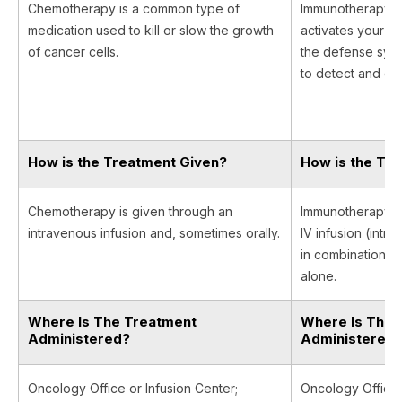
Chemotherapy is a common type of
Immunotherapy is 
medication used to kill or slow the growth
activates your i
of cancer cells.
the defense syst
to detect and des
How is the Treatment Given?
How is the Tr
Chemotherapy is given through an
Immunotherapy is
intravenous infusion and, sometimes orally.
IV infusion (intr
in combination w
alone.
Where Is The Treatment
Where Is The 
Administered?
Administered
Oncology Office or Infusion Center;
Oncology Office, 