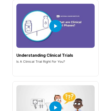
Understanding Clinical Trials
Is A Clinical Trial Right For You?