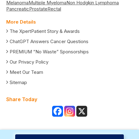
Melanoma
Multiple Myeloma
Non Hodgkin Lymphoma
Pancreatic
Prostate
Rectal
More Details
The XpertPatient Story & Awards
ChatGPT Answers Cancer Questions
PREMIUM “No Waste” Sponsorships
Our Privacy Policy
Meet Our Team
Sitemap
Share Today