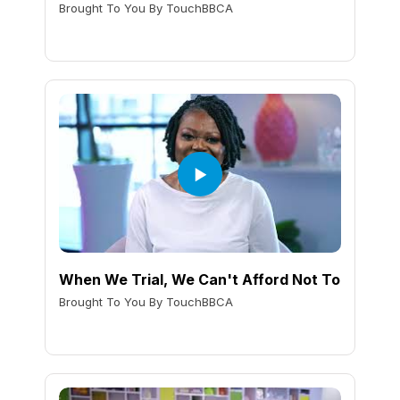
Brought To You By TouchBBCA
When We Trial, We Can't Afford Not To
Brought To You By TouchBBCA