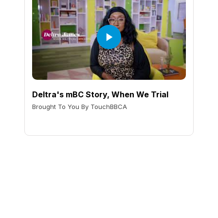
Deltra's mBC Story, When We Trial
Brought To You By TouchBBCA