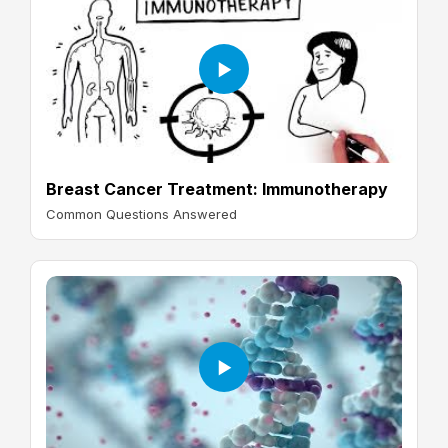
Breast Cancer Treatment: Immunotherapy
Common Questions Answered