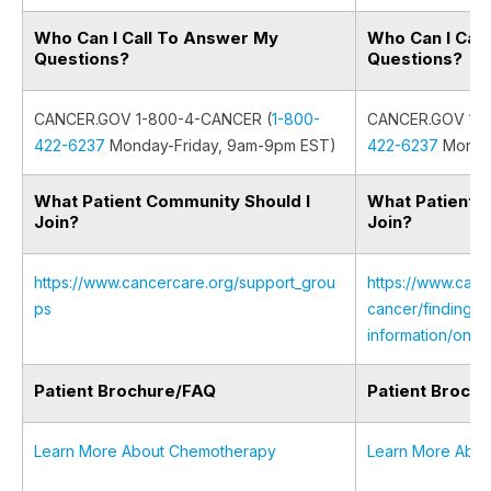
Who Can I Call To Answer My
Who Can I Cal
Questions?
Questions?
CANCER.GOV 1-800-4-CANCER (
1-800-
CANCER.GOV 1-8
422-6237
Monday-Friday, 9am-9pm EST)
422-6237
Monday
What Patient Community Should I
What Patient 
Join?
Join?
https://www.cancercare.org/support_grou
https://www.canc
ps
cancer/finding-s
information/onli
Patient Brochure/FAQ
Patient Broch
Learn More About Chemotherapy
Learn More Abou