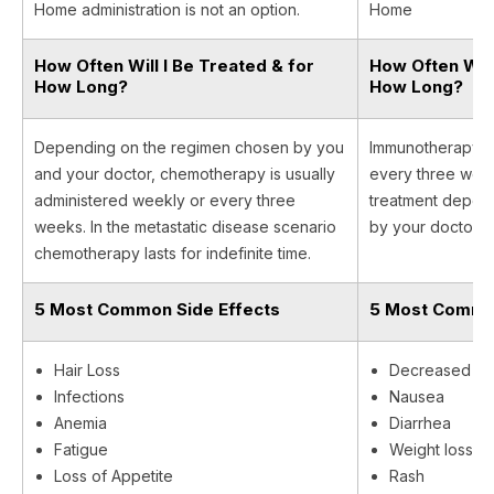
Home administration is not an option.
Home
How Often Will I Be Treated & for
How Often Will
How Long?
How Long?
Depending on the regimen chosen by you
Immunotherapy is
and your doctor, chemotherapy is usually
every three week
administered weekly or every three
treatment depen
weeks. In the metastatic disease scenario
by your doctor.
chemotherapy lasts for indefinite time.
5 Most Common Side Effects
5 Most Common
Hair Loss
Decreased ap
Infections
Nausea
Anemia
Diarrhea
Fatigue
Weight loss
Loss of Appetite
Rash