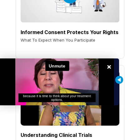
Informed Consent Protects Your Rights
What To Expect When You Participate
×
Understanding Clinical Trials