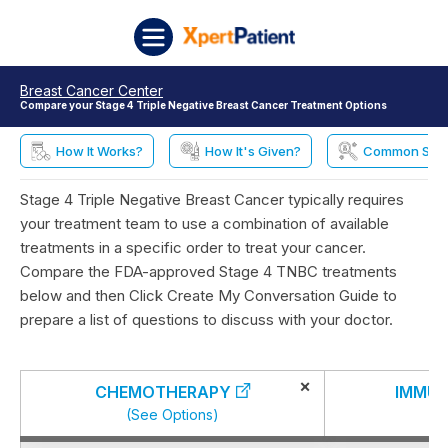
Skip to content
XpertPatient
Breast Cancer Center
Compare your Stage 4 Triple Negative Breast Cancer Treatment Options
How It Works?
How It's Given?
Common Side 
Stage 4 Triple Negative Breast Cancer typically requires
your treatment team to use a combination of available
treatments in a specific order to treat your cancer.
Compare the FDA-approved Stage 4 TNBC treatments
below and then Click Create My Conversation Guide to
prepare a list of questions to discuss with your doctor.
×
CHEMOTHERAPY
IMMU
(See Options)
(S