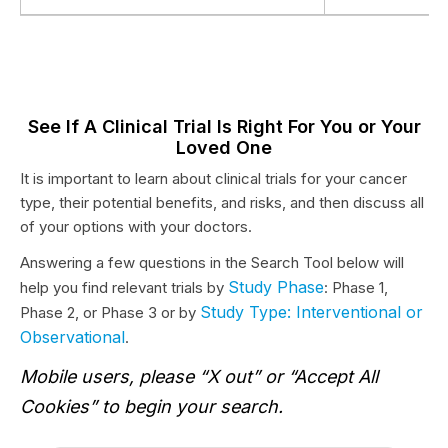
See If A Clinical Trial Is Right For You or Your
Loved One
It is important to learn about clinical trials for your cancer
type, their potential benefits, and risks, and then discuss all
of your options with your doctors.
Answering a few questions in the Search Tool below will
Study Phase
help you find relevant trials by
: Phase 1,
Study Type: Interventional or
Phase 2, or Phase 3 or by
Observational
.
Mobile users, please “X out” or “Accept All
Cookies” to begin your search.