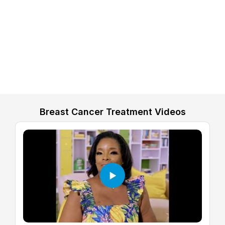
Breast Cancer Treatment Videos