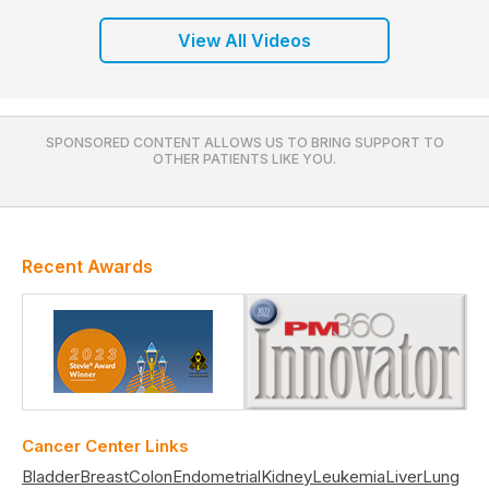
View All Videos
SPONSORED CONTENT ALLOWS US TO BRING SUPPORT TO
OTHER PATIENTS LIKE YOU.
Recent Awards
Cancer Center Links
Bladder
Breast
Colon
Endometrial
Kidney
Leukemia
Liver
Lung