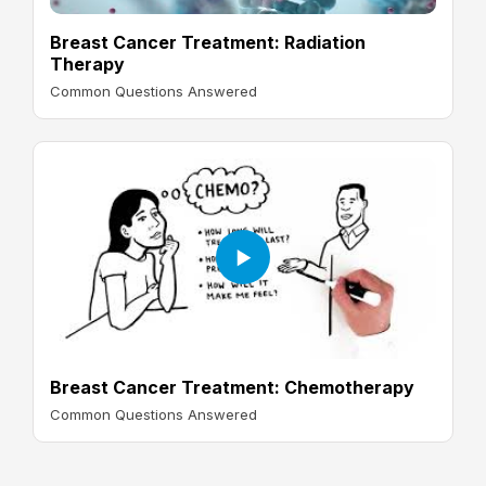
Breast Cancer Treatment: Radiation
Therapy
Common Questions Answered
Breast Cancer Treatment: Chemotherapy
Common Questions Answered