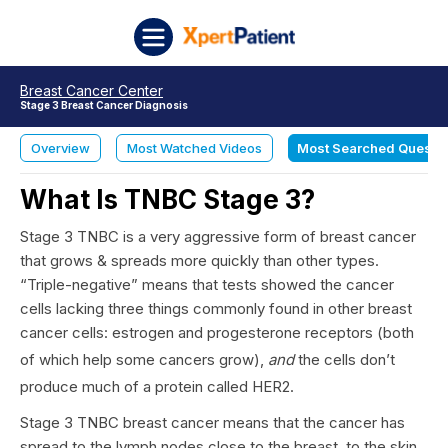
Skip to content
XpertPatient
Breast Cancer Center
Stage 3 Breast Cancer Diagnosis
Overview
Most Watched Videos
Most Searched Questi
What Is TNBC Stage 3?
Stage 3 TNBC is a very aggressive form of breast cancer
that grows & spreads more quickly than other types.
“Triple-negative” means that tests showed the cancer
cells lacking three things commonly found in other breast
cancer cells: estrogen and progesterone receptors (both
of which help some cancers grow),
and
the cells don’t
produce much of a protein called HER2.
Stage 3 TNBC breast cancer means that the cancer has
spread to the lymph nodes close to the breast, to the skin