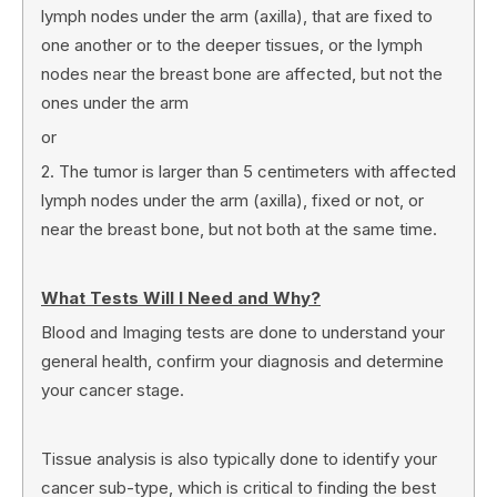
lymph nodes under the arm (axilla), that are fixed to
one another or to the deeper tissues, or the lymph
nodes near the breast bone are affected, but not the
ones under the arm
or
2. The tumor is larger than 5 centimeters with affected
lymph nodes under the arm (axilla), fixed or not, or
near the breast bone, but not both at the same time.
What Tests Will I Need and Why?
Blood and Imaging tests are done to understand your
general health, confirm your diagnosis and determine
your cancer stage.
Tissue analysis is also typically done to identify your
cancer sub-type, which is critical to finding the best