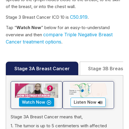
of the breast, or into the chest wall.
C50.919
Stage 3 Breast Cancer ICD 10 is
.
Tap “
Watch Now
” below for an easy-to-understand
compare Triple Negative Breast
overview and then
Cancer
treatment options
.
Stage 3A Breast Cancer
Stage 3B Breast 
Watch Now
Listen Now
Stage 3A Breast Cancer means that,
1. The tumor is up to 5 centimeters with affected