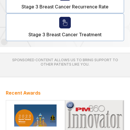
Stage 3 Breast Cancer Recurrence Rate
Stage 3 Breast Cancer Treatment
SPONSORED CONTENT ALLOWS US TO BRING SUPPORT TO
OTHER PATIENTS LIKE YOU.
Recent Awards