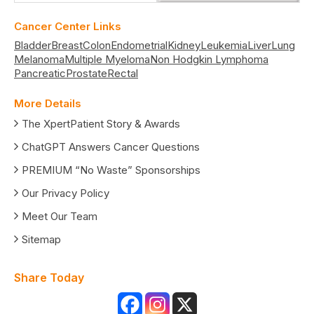
Cancer Center Links
Bladder
Breast
Colon
Endometrial
Kidney
Leukemia
Liver
Lung
Melanoma
Multiple Myeloma
Non Hodgkin Lymphoma
Pancreatic
Prostate
Rectal
More Details
The XpertPatient Story & Awards
ChatGPT Answers Cancer Questions
PREMIUM “No Waste” Sponsorships
Our Privacy Policy
Meet Our Team
Sitemap
Share Today