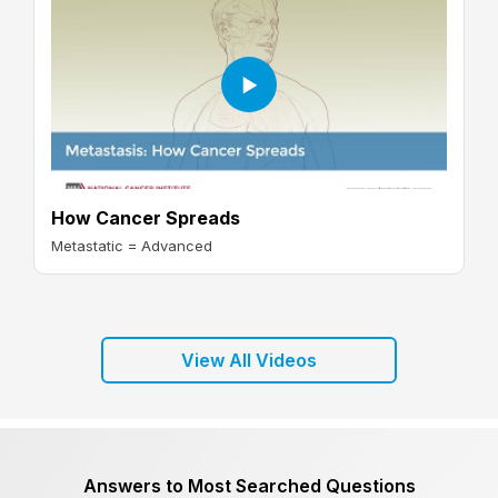
How Cancer Spreads
Metastatic = Advanced
View All Videos
Answers to Most Searched Questions