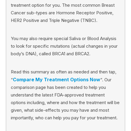
treatment option for you. The most common Breast
Cancer sub-types are Hormone Receptor Positive,
HER2 Positive and Triple Negative (TNBC).
You may also require special Saliva or Blood Analysis
to look for specific mutations (actual changes in your
body’s DNA), called BRCA1 and BRCA2.
Read this summary as often as needed and then tap,
Compare My Treatment Options Now
“
“. Our
comparison page has been created to help you
understand the latest FDA-approved treatment
options including, where and how the treatment will be
given, what side-effects you may have and most
importantly, who can help you pay for your treatment.