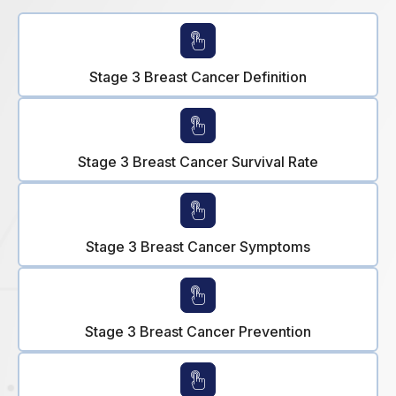
Stage 3 Breast Cancer Definition
Stage 3 Breast Cancer Survival Rate
Stage 3 Breast Cancer Symptoms
Stage 3 Breast Cancer Prevention