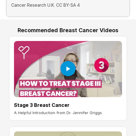
Cancer Research U.K. CC BY-SA 4
Recommended Breast Cancer Videos
Stage 3 Breast Cancer
A Helpful Introduction from Dr. Jennifer Griggs