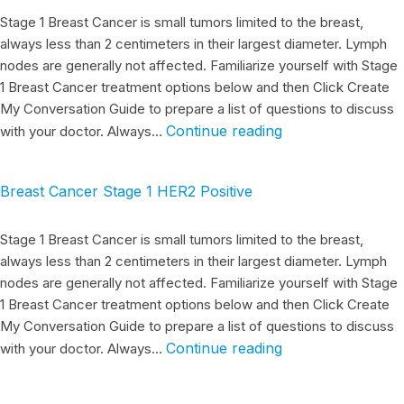
Stage 1 Breast Cancer is small tumors limited to the breast,
always less than 2 centimeters in their largest diameter. Lymph
nodes are generally not affected. Familiarize yourself with Stage
1 Breast Cancer treatment options below and then Click Create
My Conversation Guide to prepare a list of questions to discuss
Continue reading
with your doctor. Always…
Breast Cancer Stage 1 HER2 Positive
Stage 1 Breast Cancer is small tumors limited to the breast,
always less than 2 centimeters in their largest diameter. Lymph
nodes are generally not affected. Familiarize yourself with Stage
1 Breast Cancer treatment options below and then Click Create
My Conversation Guide to prepare a list of questions to discuss
Continue reading
with your doctor. Always…