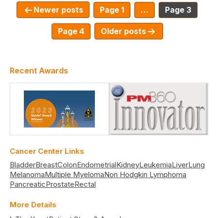
Newer
posts
Page 1
…
Page 3
Page 4
Older
posts
Recent Awards
Cancer Center Links
Bladder
Breast
Colon
Endometrial
Kidney
Leukemia
Liver
Lung
Melanoma
Multiple Myeloma
Non Hodgkin Lymphoma
Pancreatic
Prostate
Rectal
More Details