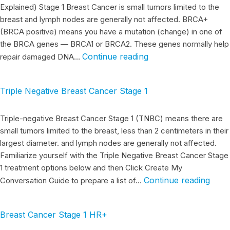
Explained) Stage 1 Breast Cancer is small tumors limited to the
breast and lymph nodes are generally not affected. BRCA+
(BRCA positive) means you have a mutation (change) in one of
the BRCA genes — BRCA1 or BRCA2. These genes normally help
Continue reading
repair damaged DNA…
Triple Negative Breast Cancer Stage 1
Triple-negative Breast Cancer Stage 1 (TNBC) means there are
small tumors limited to the breast, less than 2 centimeters in their
largest diameter. and lymph nodes are generally not affected.
Familiarize yourself with the Triple Negative Breast Cancer Stage
1 treatment options below and then Click Create My
Continue reading
Conversation Guide to prepare a list of…
Breast Cancer Stage 1 HR+