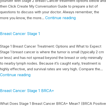
yourself with Stage 2 Breast Cancer treatment options below and
then Click Create My Conversation Guide to prepare a list of
questions to discuss with your doctor. Always remember, the
Continue reading
more you know, the more…
Breast Cancer Stage 1
Stage 1 Breast Cancer Treatment: Options and What to Expect
Stage 1 breast cancer is where the tumor is small (typically 2 cm
or less) and has not spread beyond the breast or only minimally
to nearby lymph nodes. Because it’s caught early, treatment is
highly effective, and survival rates are very high. Compare the…
Continue reading
Breast Cancer Stage 1 BRCA+
What Does Stage 1 Breast Cancer BRCA+ Mean? (BRCA Positive