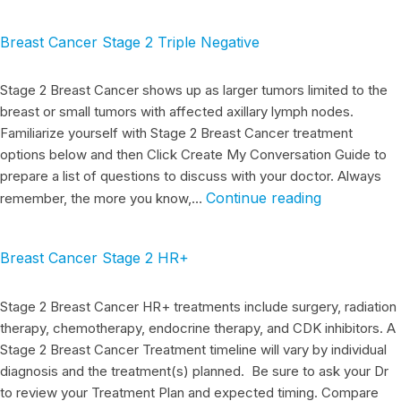
Breast Cancer Stage 2 Triple Negative
Stage 2 Breast Cancer shows up as larger tumors limited to the
breast or small tumors with affected axillary lymph nodes.
Familiarize yourself with Stage 2 Breast Cancer treatment
options below and then Click Create My Conversation Guide to
prepare a list of questions to discuss with your doctor. Always
Continue reading
remember, the more you know,…
Breast Cancer Stage 2 HR+
Stage 2 Breast Cancer HR+ treatments include surgery, radiation
therapy, chemotherapy, endocrine therapy, and CDK inhibitors. A
Stage 2 Breast Cancer Treatment timeline will vary by individual
diagnosis and the treatment(s) planned. Be sure to ask your Dr
to review your Treatment Plan and expected timing. Compare