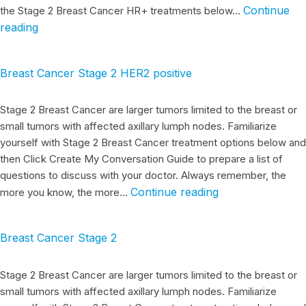
Continue
the Stage 2 Breast Cancer HR+ treatments below…
reading
Breast Cancer Stage 2 HER2 positive
Stage 2 Breast Cancer are larger tumors limited to the breast or
small tumors with affected axillary lumph nodes. Familiarize
yourself with Stage 2 Breast Cancer treatment options below and
then Click Create My Conversation Guide to prepare a list of
questions to discuss with your doctor. Always remember, the
Continue reading
more you know, the more…
Breast Cancer Stage 2
Stage 2 Breast Cancer are larger tumors limited to the breast or
small tumors with affected axillary lumph nodes. Familiarize