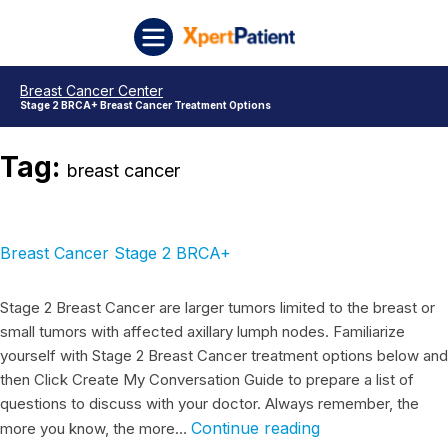
Skip to content
Breast Cancer Stage 2 BRCA+
Breast Cancer Stage 2 Triple Negative
Breast Cancer Stage 2 HR+
Breast Cancer Stage 2 HER2 positive
Breast Cancer Stage 2
Breast Cancer Stage 1
Breast Cancer Stage 1 BRCA+
Triple Negative Breast Cancer Stage 1
Breast Cancer Stage 1 HR+
Breast Cancer Stage 1 HER2 Positive
Posts pagination
XpertPatient
Breast Cancer Center
Stage 2 BRCA+ Breast Cancer Treatment Options
Tag:
breast cancer
Breast Cancer Stage 2 BRCA+
Stage 2 Breast Cancer are larger tumors limited to the breast or
small tumors with affected axillary lumph nodes. Familiarize
yourself with Stage 2 Breast Cancer treatment options below and
then Click Create My Conversation Guide to prepare a list of
questions to discuss with your doctor. Always remember, the
Continue reading
more you know, the more…