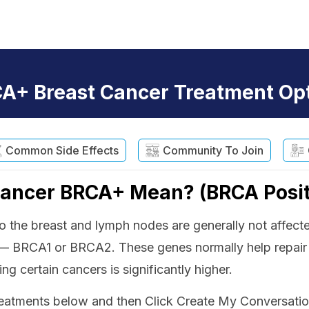
A+ Breast Cancer Treatment Op
Common Side Effects
Community To Join
Cancer BRCA+ Mean? (BRCA Posit
d to the breast and lymph nodes are generally not aff
 — BRCA1 or BRCA2. These genes normally help repa
ng certain cancers is significantly higher.
tments below and then Click Create My Conversation G