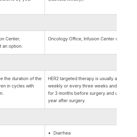
on Center;
Oncology Office, Infusion Center or At Hom
t an option.
e the duration of the
HER2 targeted therapy is usually administer
iven in cycles with
weekly or every three weeks and it is given
n.
for 3 months before surgery and up to one
year after surgery.
Diarrhea