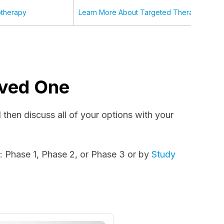
therapy
Learn More About Targeted Therapy
Loved One
nd then discuss all of your options with your
e
: Phase 1, Phase 2, or Phase 3 or by
Study