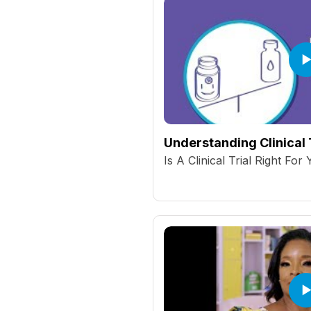
Understanding Clinical 
Is A Clinical Trial Right For