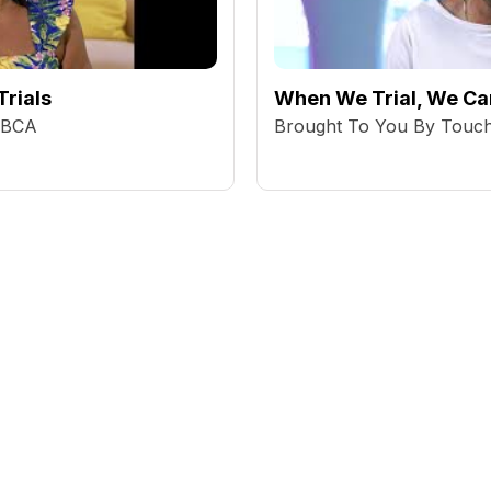
Trials
When We Trial, We Can
BBCA
Brought To You By Tou