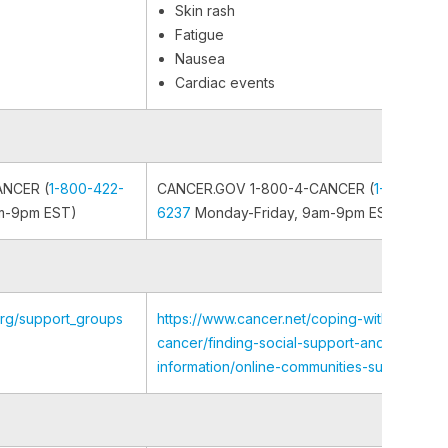
Skin rash
Fatigue
Nausea
Cardiac events
ANCER (
1-800-422-
CANCER.GOV 1-800-4-CANCER (
1-800-422
m-9pm EST)
6237
Monday-Friday, 9am-9pm EST)
org/support_groups
https://www.cancer.net/coping-with-
cancer/finding-social-support-and-
information/online-communities-support