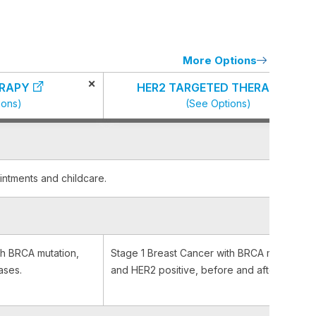
More Options
×
RAPY
HER2 TARGETED THERAPY
ions)
(See Options)
intments and childcare.
th BRCA mutation,
Stage 1 Breast Cancer with BRCA mutation
ases.
and HER2 positive, before and after surgery