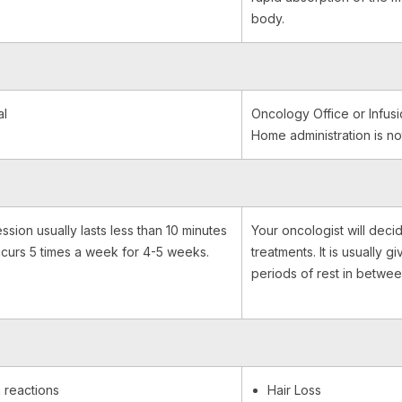
body.
al
Oncology Office or Infusi
Home administration is no
ssion usually lasts less than 10 minutes
Your oncologist will decid
curs 5 times a week for 4-5 weeks.
treatments. It is usually g
periods of rest in betwee
 reactions
Hair Loss