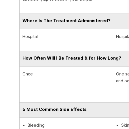
Where Is The Treatment Administered?
Hospital
Hospit
How Often Will I Be Treated & for How Long?
Once
One se
and oc
5 Most Common Side Effects
Bleeding
Skin