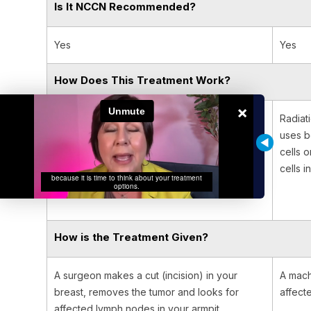
Is It NCCN Recommended?
Yes
Yes
How Does This Treatment Work?
×
Surgery is a procedure in which a surgeon
Radiat
removes the cancer from your body. It works
uses b
best for solid tumors that are contained in one
cells 
area of your body.
cells i
How is the Treatment Given?
A surgeon makes a cut (incision) in your
A mach
breast, removes the tumor and looks for
affect
affected lymph nodes in your armpit.