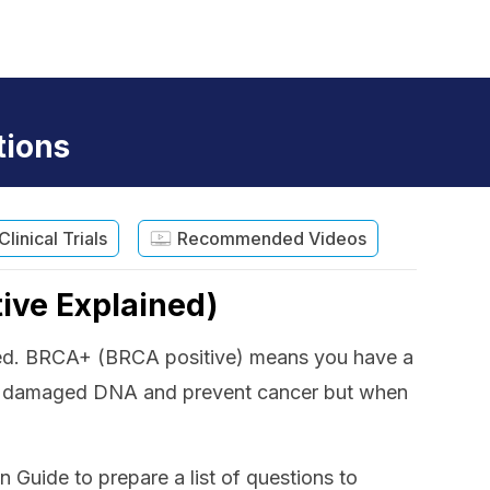
tions
Clinical Trials
Recommended Videos
ive Explained)
ected. BRCA+ (BRCA positive) means you have a
ir damaged DNA and prevent cancer but when
uide to prepare a list of questions to