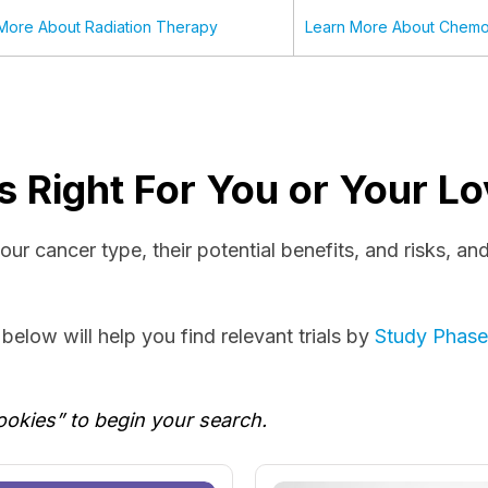
More About Radiation Therapy
Learn More About Chemo
l Is Right For You or Your 
r your cancer type, their potential benefits, and risks, a
elow will help you find relevant trials by
Study Phas
ookies” to begin your search.