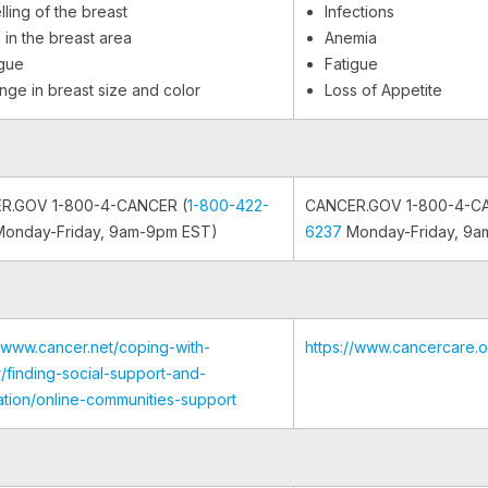
ling of the breast
Infections
 in the breast area
Anemia
igue
Fatigue
nge in breast size and color
Loss of Appetite
R.GOV 1-800-4-CANCER (
1-800-422-
CANCER.GOV 1-800-4-C
onday-Friday, 9am-9pm EST)
6237
Monday-Friday, 9a
//www.cancer.net/coping-with-
https://www.cancercare.
/finding-social-support-and-
ation/online-communities-support