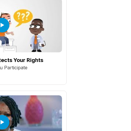
ects Your Rights
 Participate