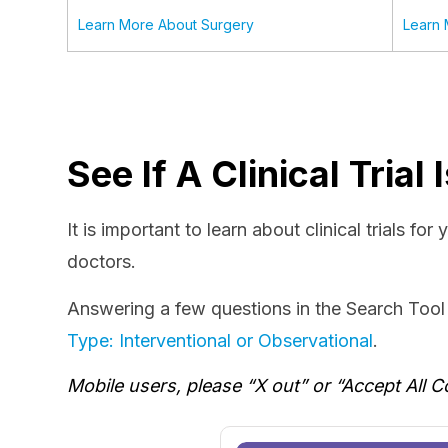
Learn More About Surgery
Learn 
See If A Clinical Tria
It is important to learn about clinical trials fo
doctors.
Answering a few questions in the Search Tool b
Type: Interventional or Observational
.
Mobile users, please “X out” or “Accept All C