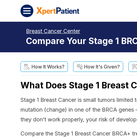
Skip to content
XpertPatient
Breast Cancer Center
Compare Your Stage 1 BRC
How It Works?
How It's Given?
What Does Stage 1 Breast 
Stage 1 Breast Cancer is small tumors limite
mutation (change) in one of the BRCA genes
they don’t work properly, your risk of developi
Compare the Stage 1 Breast Cancer BRCA+ trea