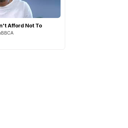
't Afford Not To
chBBCA