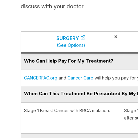
discuss with your doctor.
×
SURGERY
(See Options)
Who Can Help Pay For My Treatment?
CANCERFAC.org
and
Cancer Care
will help you pay for 
When Can This Treatment Be Prescribed By My 
Stage 1 Breast Cancer with BRCA mutation.
Stage 
after s