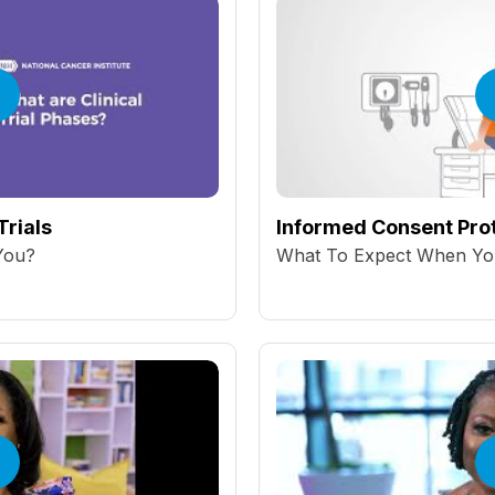
Trials
Informed Consent Prot
 You?
What To Expect When You