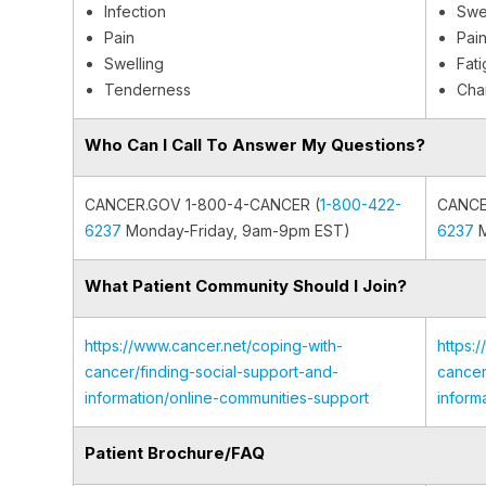
Infection
Swel
Pain
Pain
Swelling
Fat
Tenderness
Cha
Who Can I Call To Answer My Questions?
CANCER.GOV 1-800-4-CANCER (
1-800-422-
CANCE
6237
Monday-Friday, 9am-9pm EST)
6237
M
What Patient Community Should I Join?
https://www.cancer.net/coping-with-
https:
cancer/finding-social-support-and-
cancer
information/online-communities-support
inform
Patient Brochure/FAQ