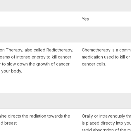
Yes
ion Therapy, also called Radiotherapy,
Chemotherapy is a comm
eams of intense energy to kill cancer
medication used to kill o
or to slow down the growth of cancer
cancer cells.
n your body.
ine directs the radiation towards the
Orally or intravenously th
ed breast.
is placed directly into yo
rapid absorption of the 