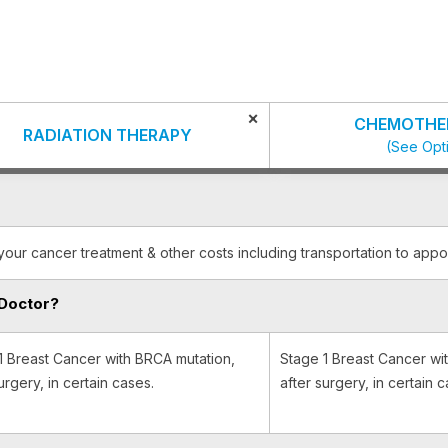
×
CHEMOTHE
RADIATION THERAPY
(See Opt
your cancer treatment & other costs including transportation to appo
Doctor?
1 Breast Cancer with BRCA mutation,
Stage 1 Breast Cancer wi
urgery, in certain cases.
after surgery, in certain c