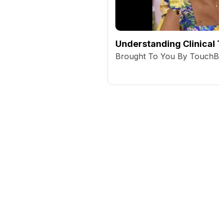
Understanding Clinical 
Brought To You By Touch