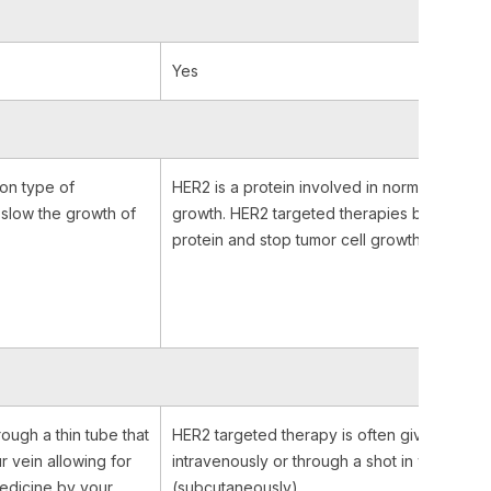
Yes
on type of
HER2 is a protein involved in normal cell
r slow the growth of
growth. HER2 targeted therapies bind to the
protein and stop tumor cell growth.
rough a thin tube that
HER2 targeted therapy is often given
ur vein allowing for
intravenously or through a shot in your belly
medicine by your
(subcutaneously).