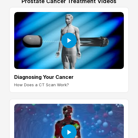
Prostate Cancer Treatment Videos
Diagnosing Your Cancer
How Does a CT Scan Work?