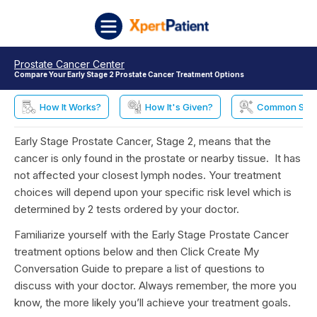
Skip to content
XpertPatient
Prostate Cancer Center
Compare Your Early Stage 2 Prostate Cancer Treatment Options
How It Works?
How It's Given?
Common Side 
Early Stage Prostate Cancer, Stage 2, means that the
cancer is only found in the prostate or nearby tissue. It has
not affected your closest lymph nodes. Your treatment
choices will depend upon your specific risk level which is
determined by 2 tests ordered by your doctor.
Familiarize yourself with the Early Stage Prostate Cancer
treatment options below and then Click Create My
Conversation Guide to prepare a list of questions to
discuss with your doctor. Always remember, the more you
know, the more likely you’ll achieve your treatment goals.