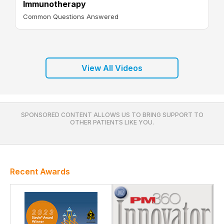
Immunotherapy
Common Questions Answered
View All Videos
SPONSORED CONTENT ALLOWS US TO BRING SUPPORT TO
OTHER PATIENTS LIKE YOU.
Recent Awards