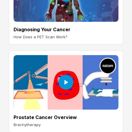
Diagnosing Your Cancer
How Does a PET Scan Work?
Prostate Cancer Overview
Brachytherapy