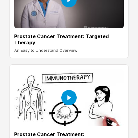
Prostate Cancer Treatment: Targeted
Therapy
An Easy to Understand Overview
Prostate Cancer Treatment: