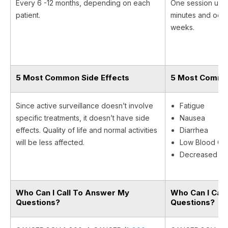
Every 6 -12 months, depending on each
One session usual
patient.
minutes and occu
weeks.
5 Most Common Side Effects
5 Most Common
Since active surveillance doesn’t involve
Fatigue
specific treatments, it doesn’t have side
Nausea
effects. Quality of life and normal activities
Diarrhea
will be less affected.
Low Blood Cel
Decreased Ap
Who Can I Call To Answer My
Who Can I Cal
Questions?
Questions?