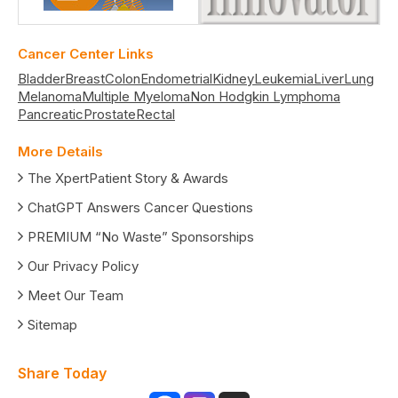
Cancer Center Links
Bladder
Breast
Colon
Endometrial
Kidney
Leukemia
Liver
Lung
Melanoma
Multiple Myeloma
Non Hodgkin Lymphoma
Pancreatic
Prostate
Rectal
More Details
The XpertPatient Story & Awards
ChatGPT Answers Cancer Questions
PREMIUM “No Waste” Sponsorships
Our Privacy Policy
Meet Our Team
Sitemap
Share Today