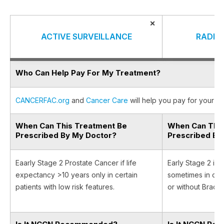
×
ACTIVE SURVEILLANCE
RADIA
Who Can Help Pay For My Treatment?
CANCERFAC.org
and
Cancer Care
will help you pay for your ca
When Can This Treatment Be
When Can This
Prescribed By My Doctor?
Prescribed By
Eaarly Stage 2 Prostate Cancer if life
Early Stage 2 if 
expectancy >10 years only in certain
sometimes in com
patients with low risk features.
or without Brach