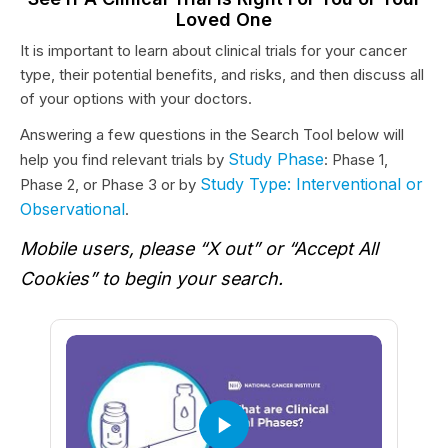
Loved One
It is important to learn about clinical trials for your cancer
type, their potential benefits, and risks, and then discuss all
of your options with your doctors.
Answering a few questions in the Search Tool below will
Study Phase
help you find relevant trials by
: Phase 1,
Study Type: Interventional or
Phase 2, or Phase 3 or by
Observational
.
Mobile users, please “X out” or “Accept All
Cookies” to begin your search.