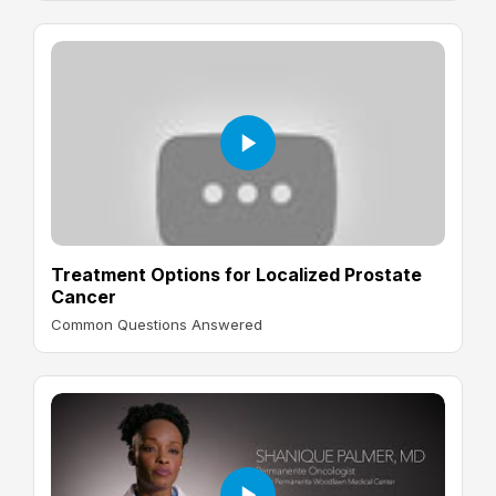
Treatment Options for Localized Prostate
Cancer
Common Questions Answered