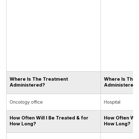
Where Is The Treatment
Where Is The 
Administered?
Administered
Oncology office
Hospital
How Often Will I Be Treated & for
How Often Will
How Long?
How Long?