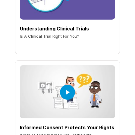
Understanding Clinical Trials
Is A Clinical Trial Right For You?
Informed Consent Protects Your Rights