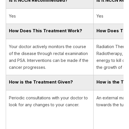
Is It NCCN Recommended?
Is It NCCN R
Yes
Yes
How Does This Treatment Work?
How Does Thi
Your doctor actively monitors the course
Radiation Therapy
of the disease through rectal examination
Radiotherapy, us
and PSA. Interventions can be made if the
energy to kill ca
cancer progresses.
the growth of can
How is the Treatment Given?
How is the Tr
Periodic consultations with your doctor to
An external machi
look for any changes to your cancer.
towards the tumor 