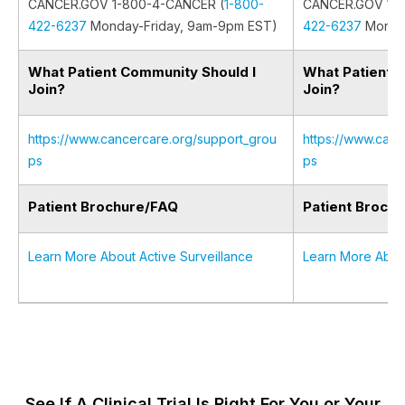
CANCER.GOV 1-800-4-CANCER (
1-800-
CANCER.GOV 1-8
422-6237
Monday-Friday, 9am-9pm EST)
422-6237
Monday
What Patient Community Should I
What Patient 
Join?
Join?
https://www.cancercare.org/support_grou
https://www.canc
ps
ps
Patient Brochure/FAQ
Patient Broch
Learn More About Active Surveillance
Learn More Abou
See If A Clinical Trial Is Right For You or Your