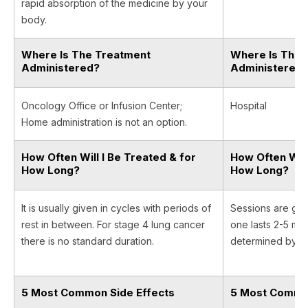
rapid absorption of the medicine by your
body.
Where Is The Treatment
Where Is The 
Administered?
Administered
Oncology Office or Infusion Center;
Hospital
Home administration is not an option.
How Often Will I Be Treated & for
How Often Will
How Long?
How Long?
It is usually given in cycles with periods of
Sessions are giv
rest in between. For stage 4 lung cancer
one lasts 2-5 min
there is no standard duration.
determined by yo
5 Most Common Side Effects
5 Most Common