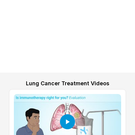
Lung Cancer Treatment Videos