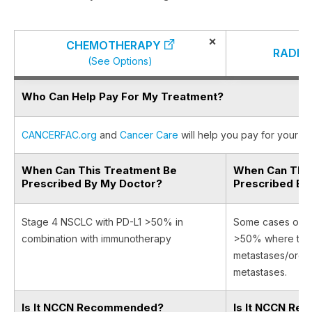
×
CHEMOTHERAPY
RADIA
(See Options)
Who Can Help Pay For My Treatment?
CANCERFAC.org
and
Cancer Care
will help you pay for your ca
When Can This Treatment Be
When Can This
Prescribed By My Doctor?
Prescribed By
Stage 4 NSCLC with PD-L1 >50% in
Some cases of s
combination with immunotherapy
>50% where there
metastases/orga
metastases.
Is It NCCN Recommended?
Is It NCCN R