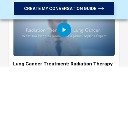
CREATE MY CONVERSATION GUIDE
Lung Cancer Treatment: Radiation Therapy
Common Questions Answered