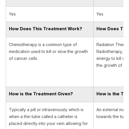
Yes
Yes
How Does This Treatment Work?
How Does Thi
Chemotherapy is a common type of
Radiation Therapy
medication used to kill or slow the growth
Radiotherapy, us
of cancer cells.
energy to kill ca
the growth of can
How is the Treatment Given?
How is the Tr
Typically a pill or intravenously which is
An external machi
when a thin tube called a catheter is
towards the tumor 
placed directly into your vein allowing for