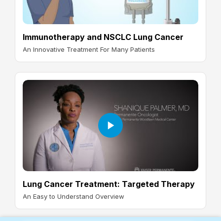
Immunotherapy and NSCLC Lung Cancer
An Innovative Treatment For Many Patients
Lung Cancer Treatment: Targeted Therapy
An Easy to Understand Overview