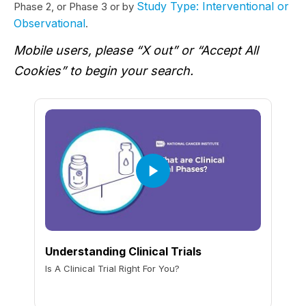
Study Type: Interventional or
Phase 2, or Phase 3 or by
Observational
.
Mobile users, please “X out” or “Accept All
Cookies” to begin your search.
Understanding Clinical Trials
Is A Clinical Trial Right For You?