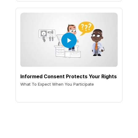
Informed Consent Protects Your Rights
What To Expect When You Participate