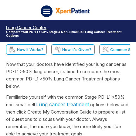
Skip to content
XpertPatient
Lung Cancer Center
Compare Your PD-L1 >50% Stage 4 Non-Small Cell Lung Cancer Treatment
Options
How It Works?
How It's Given?
Common Side 
Now that your doctors have identified your lung cancer as
PD-L1 >50% lung cancer, its time to compare the most
common PD-L1 >50% Lung Cancer Treatment options
below.
Familiarize yourself with the common Stage PD-L1 >50%
Lung cancer treatment
non-small cell
options below and
then click Create My Conversation Guide to prepare a list
of questions to discuss with your doctor. Always
remember, the more you know, the more likely you’ll be
able to achieve your treatment goals.