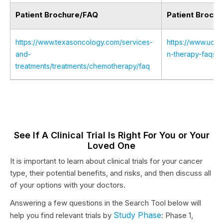
Patient Brochure/FAQ
Patient Broch
https://www.texasoncology.com/services-
https://www.uclah
and-
n-therapy-faqs
treatments/treatments/chemotherapy/faq
See If A Clinical Trial Is Right For You or Your
Loved One
It is important to learn about clinical trials for your cancer
type, their potential benefits, and risks, and then discuss all
of your options with your doctors.
Answering a few questions in the Search Tool below will
Study Phase
help you find relevant trials by
: Phase 1,