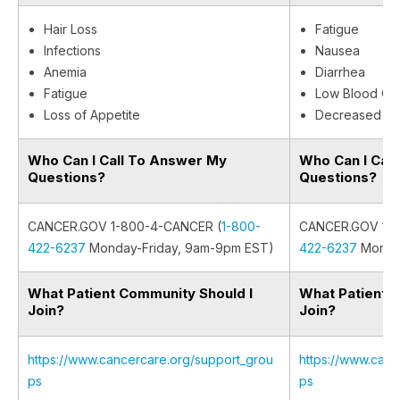
Hair Loss
Fatigue
Infections
Nausea
Anemia
Diarrhea
Fatigue
Low Blood Cel
Loss of Appetite
Decreased Ap
Who Can I Call To Answer My
Who Can I Cal
Questions?
Questions?
CANCER.GOV 1-800-4-CANCER (
1-800-
CANCER.GOV 1-8
422-6237
Monday-Friday, 9am-9pm EST)
422-6237
Monday
What Patient Community Should I
What Patient 
Join?
Join?
https://www.cancercare.org/support_grou
https://www.canc
ps
ps