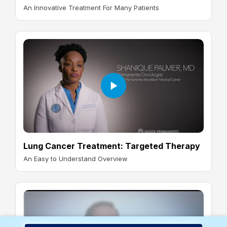
An Innovative Treatment For Many Patients
Lung Cancer Treatment: Targeted Therapy
An Easy to Understand Overview