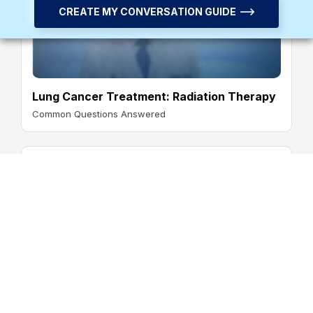
CREATE MY CONVERSATION GUIDE
Lung Cancer Treatment: Radiation Therapy
Common Questions Answered
Lung Cancer Treatment: Immunotherapy