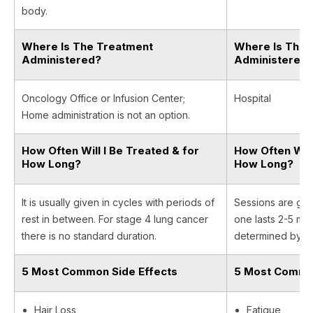
body.
Where Is The Treatment
Where Is The 
Administered?
Administered
Oncology Office or Infusion Center;
Hospital
Home administration is not an option.
How Often Will I Be Treated & for
How Often Will
How Long?
How Long?
It is usually given in cycles with periods of
Sessions are giv
rest in between. For stage 4 lung cancer
one lasts 2-5 min
there is no standard duration.
determined by yo
5 Most Common Side Effects
5 Most Common
Hair Loss
Fatigue