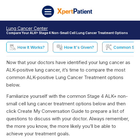
Skip to content
XpertPatient
Lung Cancer Center
Compare Your ALK+ Stage 4 Non-Small Cell Lung Cancer Treatment Options
How It Works?
How It's Given?
Common Side 
Now that your doctors have identified your lung cancer as
ALK-positive lung cancer, it’s time to compare the most
common ALK-positive Lung Cancer Treatment options
below.
Familiarize yourself with the common Stage 4 ALK+ non-
small cell lung cancer treatment options below and then
click Create My Conversation Guide to prepare a list of
questions to discuss with your doctor. Always remember,
the more you know, the more likely you’ll be able to
achieve your treatment goals.