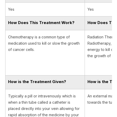
Yes
Yes
How Does This Treatment Work?
How Does Thi
Chemotherapy is a common type of
Radiation Therapy
medication used to kill or slow the growth
Radiotherapy, us
of cancer cells.
energy to kill ca
the growth of can
How is the Treatment Given?
How is the Tr
Typically a pill or intravenously which is
An external machi
when a thin tube called a catheter is
towards the tumor 
placed directly into your vein allowing for
rapid absorption of the medicine by your