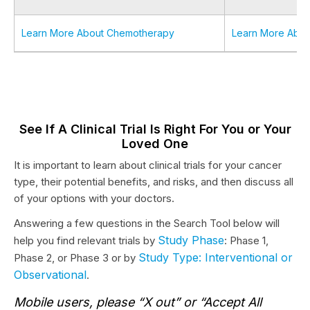
Learn More About Chemotherapy
Learn More Abou
See If A Clinical Trial Is Right For You or Your
Loved One
It is important to learn about clinical trials for your cancer
type, their potential benefits, and risks, and then discuss all
of your options with your doctors.
Answering a few questions in the Search Tool below will
Study Phase
help you find relevant trials by
: Phase 1,
Study Type: Interventional or
Phase 2, or Phase 3 or by
Observational
.
Mobile users, please “X out” or “Accept All