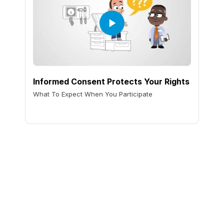
Informed Consent Protects Your Rights
What To Expect When You Participate