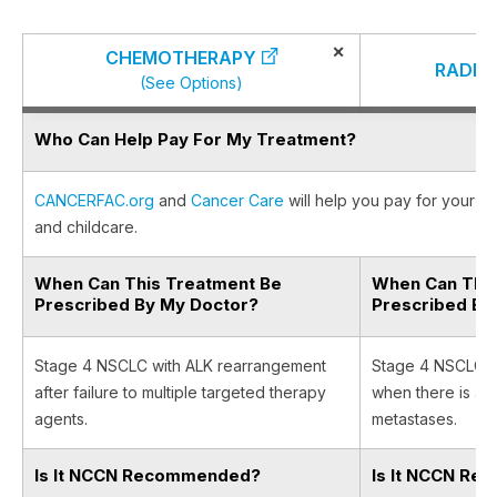
×
CHEMOTHERAPY
RADIA
(See Options)
Who Can Help Pay For My Treatment?
CANCERFAC.org
and
Cancer Care
will help you pay for your ca
and childcare.
When Can This Treatment Be
When Can This
Prescribed By My Doctor?
Prescribed By
Stage 4 NSCLC with ALK rearrangement
Stage 4 NSCLC w
after failure to multiple targeted therapy
when there is a l
agents.
metastases.
Is It NCCN Recommended?
Is It NCCN R