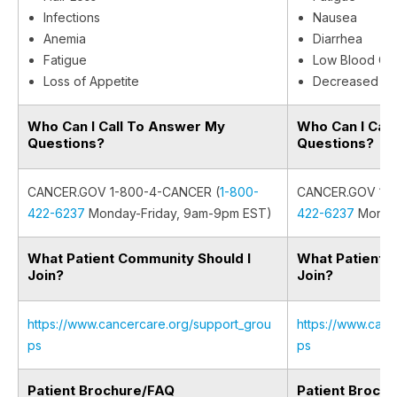
Infections
Nausea
Anemia
Diarrhea
Fatigue
Low Blood Cel
Loss of Appetite
Decreased Ap
Who Can I Call To Answer My
Who Can I Cal
Questions?
Questions?
CANCER.GOV 1-800-4-CANCER (
1-800-
CANCER.GOV 1-8
422-6237
Monday-Friday, 9am-9pm EST)
422-6237
Monday
What Patient Community Should I
What Patient 
Join?
Join?
https://www.cancercare.org/support_grou
https://www.canc
ps
ps
Patient Brochure/FAQ
Patient Broch