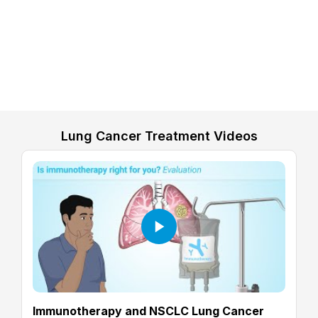
Lung Cancer Treatment Videos
Immunotherapy and NSCLC Lung Cancer