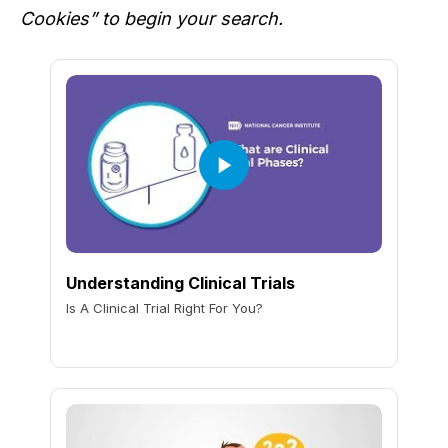
Cookies” to begin your search.
Understanding Clinical Trials
Is A Clinical Trial Right For You?