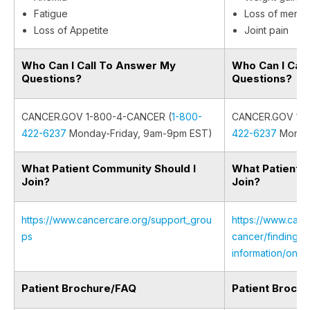
Fatigue
Loss of menstr
Loss of Appetite
Joint pain
Who Can I Call To Answer My
Who Can I Cal
Questions?
Questions?
CANCER.GOV 1-800-4-CANCER (
1-800-
CANCER.GOV 1-8
422-6237
Monday-Friday, 9am-9pm EST)
422-6237
Monday
What Patient Community Should I
What Patient 
Join?
Join?
https://www.cancercare.org/support_grou
https://www.canc
ps
cancer/finding-s
information/onli
Patient Brochure/FAQ
Patient Broch