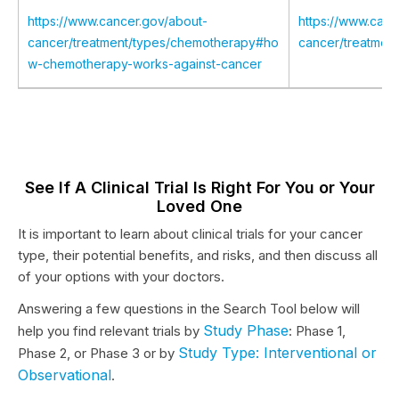
https://www.cancer.gov/about-
https://www.canc
cancer/treatment/types/chemotherapy#ho
cancer/treatmen
w-chemotherapy-works-against-cancer
See If A Clinical Trial Is Right For You or Your
Loved One
It is important to learn about clinical trials for your cancer
type, their potential benefits, and risks, and then discuss all
of your options with your doctors.
Answering a few questions in the Search Tool below will
Study Phase
help you find relevant trials by
: Phase 1,
Study Type: Interventional or
Phase 2, or Phase 3 or by
Observational
.