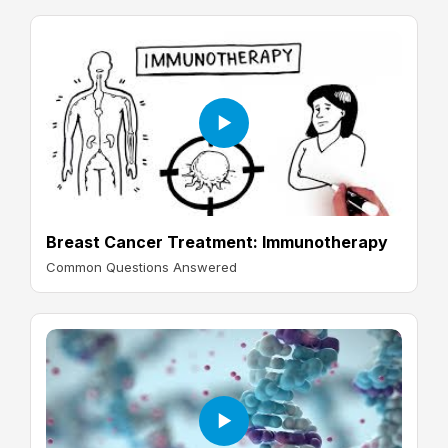
Breast Cancer Treatment: Immunotherapy
Common Questions Answered