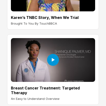
Karen’s TNBC Story, When We Trial
Brought To You By TouchBBCA
Breast Cancer Treatment: Targeted
Therapy
An Easy to Understand Overview