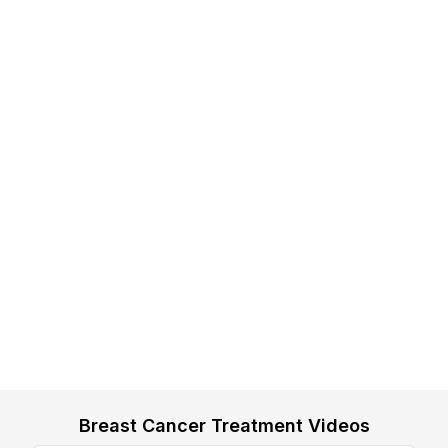
Breast Cancer Treatment Videos