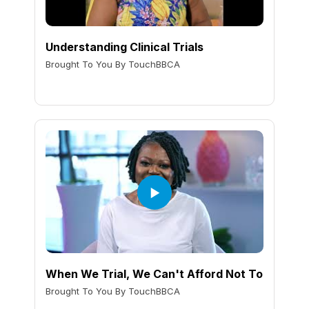
Understanding Clinical Trials
Brought To You By TouchBBCA
When We Trial, We Can't Afford Not To
Brought To You By TouchBBCA