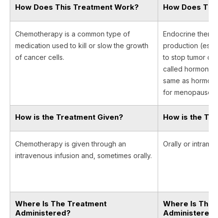
How Does This Treatment Work?
How Does Thi
Chemotherapy is a common type of
Endocrine thera
medication used to kill or slow the growth
production (est
of cancer cells.
to stop tumor cel
called hormone th
same as hormone
for menopause.
How is the Treatment Given?
How is the Tr
Chemotherapy is given through an
Orally or intramus
intravenous infusion and, sometimes orally.
Where Is The Treatment
Where Is The 
Administered?
Administered