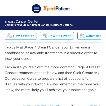
Skip to content
XpertPatient
Breast Cancer Center
Compare Your Stage 4 Breast Cancer Treatment Options
How It Works?
How It's Given?
Common Side 
Typically at Stage 4 Breast Cancer your Dr. will use a
combination of available treatments in a specific order to
treat your cancer.
Familiarize yourself with the more common Stage 4 Breast
Cancer treatment options below and then Click Create My
Conversation Guide to prepare a list of questions to
discuss with your doctor. Always remember, the more you
know, the more likely you’ll achieve your treatment goals.
×