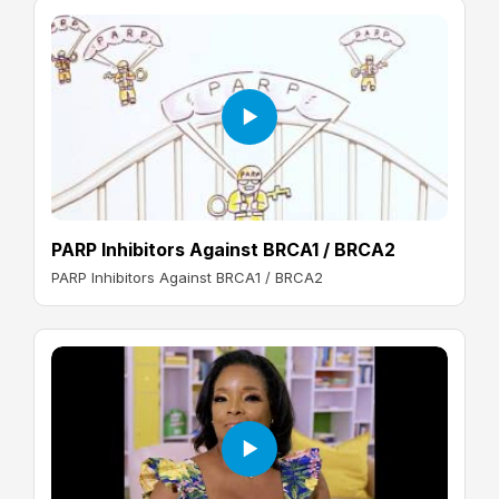
PARP Inhibitors Against BRCA1 / BRCA2
PARP Inhibitors Against BRCA1 / BRCA2