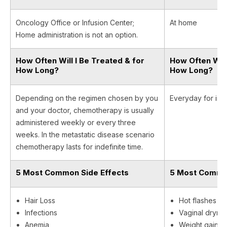
Oncology Office or Infusion Center;
At home
Home administration is not an option.
How Often Will I Be Treated & for
How Often Will
How Long?
How Long?
Depending on the regimen chosen by you
Everyday for inde
and your doctor, chemotherapy is usually
administered weekly or every three
weeks. In the metastatic disease scenario
chemotherapy lasts for indefinite time.
5 Most Common Side Effects
5 Most Common
Hair Loss
Hot flashes
Infections
Vaginal dryne
Anemia
Weight gain