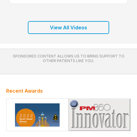
View All Videos
SPONSORED CONTENT ALLOWS US TO BRING SUPPORT TO
OTHER PATIENTS LIKE YOU.
Recent Awards