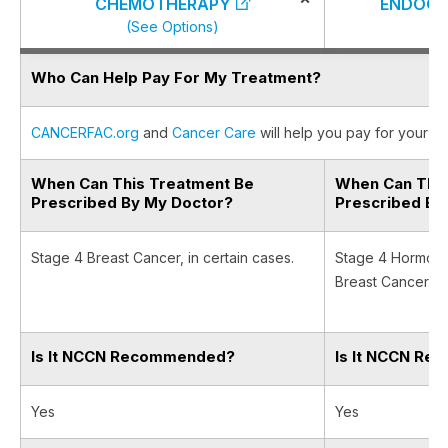
CHEMOTHERAPY
ENDOCR
(See Options)
(S
Who Can Help Pay For My Treatment?
CANCERFAC.org
and
Cancer Care
will help you pay for your ca
When Can This Treatment Be
When Can This
Prescribed By My Doctor?
Prescribed By
Stage 4 Breast Cancer, in certain cases.
Stage 4 Hormone
Breast Cancer.
Is It NCCN Recommended?
Is It NCCN R
Yes
Yes