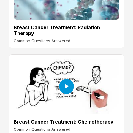
Breast Cancer Treatment: Radiation
Therapy
Common Questions Answered
Breast Cancer Treatment: Chemotherapy
Common Questions Answered