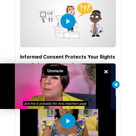
Informed Consent Protects Your Rights
What To Expect When You Participate
×