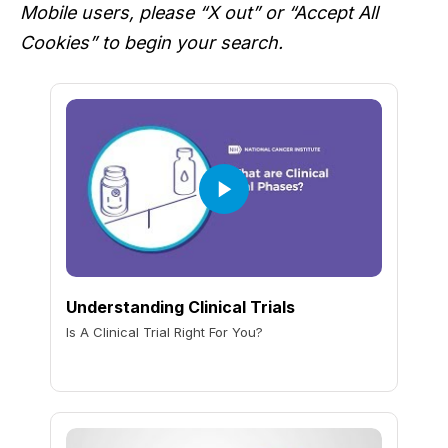
Mobile users, please “X out” or “Accept All
Cookies” to begin your search.
Understanding Clinical Trials
Is A Clinical Trial Right For You?