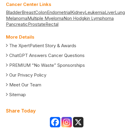
Cancer Center Links
Bladder
Breast
Colon
Endometrial
Kidney
Leukemia
Liver
Lung
Melanoma
Multiple Myeloma
Non Hodgkin Lymphoma
Pancreatic
Prostate
Rectal
More Details
The XpertPatient Story & Awards
ChatGPT Answers Cancer Questions
PREMIUM “No Waste” Sponsorships
Our Privacy Policy
Meet Our Team
Sitemap
Share Today