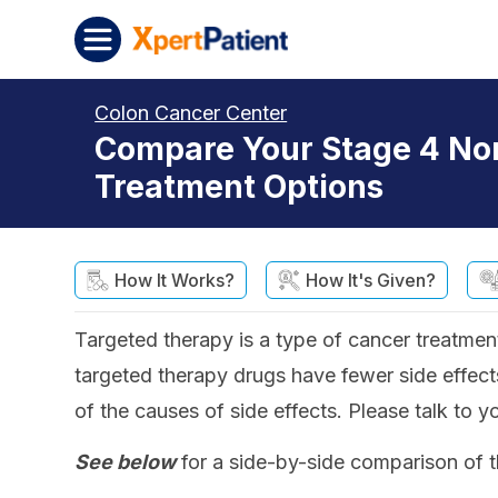
Skip to content
XpertPatient
Colon Cancer Center
Compare Your Stage 4 No
Treatment Options
How It Works?
How It's Given?
Targeted therapy is a type of cancer treatment
targeted therapy drugs have fewer side effects
of the causes of side effects. Please talk to y
See below
for a side-by-side comparison of t