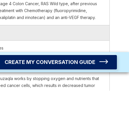
tage 4 Colon Cancer, RAS Wild type, after previous
reatment with Chemotherapy (fluoropyrimidine,
xaliplatin and irinotecan) and an anti-VEGF therapy.
es
CREATE MY CONVERSATION GUIDE
ruzaqla works by stopping oxygen and nutrients that
eed cancer cells, which results in decreased tumor
rowth.
rally, once a day.