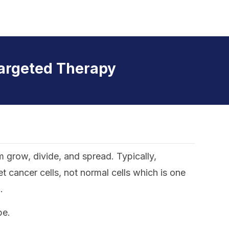
argeted Therapy
m grow, divide, and spread. Typically,
 cancer cells, not normal cells which is one
.
pe.