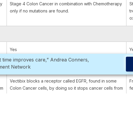
py
Stage 4 Colon Cancer in combination with Chemotherapy
S
only if no mutations are found.
t
o
Yes
Y
ght time improves care,” Andrea Conners,
rment Network
Vectibix blocks a receptor called EGFR, found in some
F
om
Colon Cancer cells, by doing so it stops cancer cells from
f
reproducing and surviving.
g
Through an infusion into the vein.
O