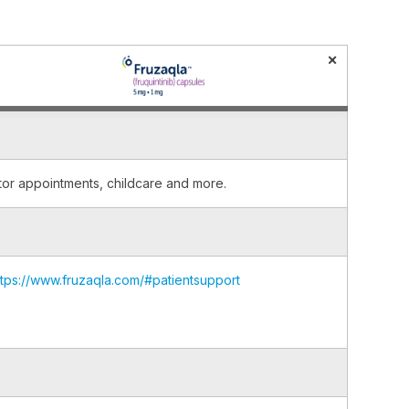
×
ctor appointments, childcare and more.
ttps://www.fruzaqla.com/#patientsupport