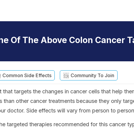
ne Of The Above Colon Cancer T
Common Side Effects
Community To Join
 that targets the changes in cancer cells that help the
 than other cancer treatments because they only target
our doctor. Side effects will vary from person to person
he targeted therapies recommended for this cancer ty