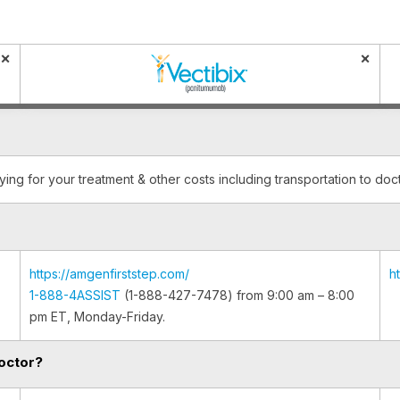
×
×
ying for your treatment & other costs including transportation to do
https://amgenfirststep.com/
h
1-888-4ASSIST
(1-888-427-7478) from 9:00 am – 8:00
pm ET, Monday-Friday.
octor?