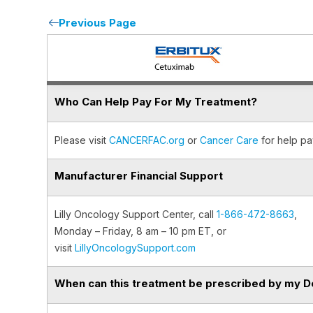
Previous Page
Who Can Help Pay For My Treatment?
Please visit
CANCERFAC.org
or
Cancer Care
for help pa
Manufacturer Financial Support
Lilly Oncology Support Center, call
1-866-472-8663
,
Monday – Friday, 8 am – 10 pm ET, or
visit
LillyOncologySupport.com
When can this treatment be prescribed by my D