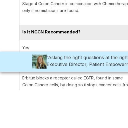
Stage 4 Colon Cancer in combination with Chemothera
only if no mutations are found.
Is It NCCN Recommended?
Yes
“Asking the right questions at the ri
How Does This Treatment Work?
Executive Director, Patient Empowe
Erbitux blocks a receptor called EGFR, found in some
Colon Cancer cells, by doing so it stops cancer cells fr
reproducing and surviving.
How is the Treatment Given?
Through an infusion into the vein.