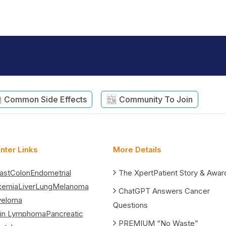
Common Side Effects
Community To Join
nter Links
More Details
ast
Colon
Endometrial
The XpertPatient Story & Awar
kemia
Liver
Lung
Melanoma
ChatGPT Answers Cancer
yeloma
Questions
in Lymphoma
Pancreatic
PREMIUM “No Waste”