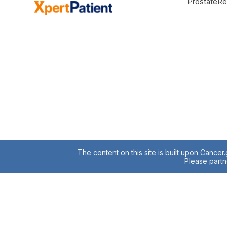
Prostate
Re
The content on this site is built upon Cancer
Please partne