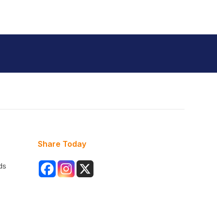
Share Today
ds