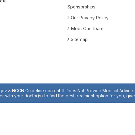
ctal
Sponsorships
Our Privacy Policy
Meet Our Team
Sitemap
.gov & NCCN Guideline content. It Does Not Provide Medical Advice. A
r with your doctor(s) to find the best treatment option for you, giv