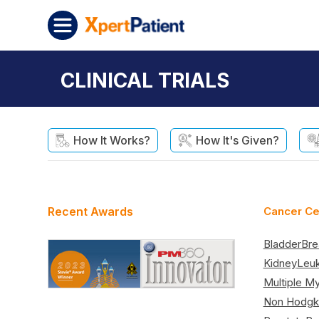
Skip to content
XpertPatient
CLINICAL TRIALS
How It Works?
How It's Given?
Recent Awards
Cancer Ce
Bladder
Bre
Kidney
Leu
Multiple M
Non Hodgk