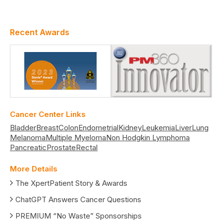
Recent Awards
Cancer Center Links
Bladder
Breast
Colon
Endometrial
Kidney
Leukemia
Liver
Lung
Melanoma
Multiple Myeloma
Non Hodgkin Lymphoma
Pancreatic
Prostate
Rectal
More Details
The XpertPatient Story & Awards
ChatGPT Answers Cancer Questions
PREMIUM “No Waste” Sponsorships