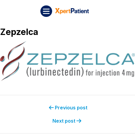
Skip to content
Post navigation
XpertPatient
Zepzelca
Previous post
Next post