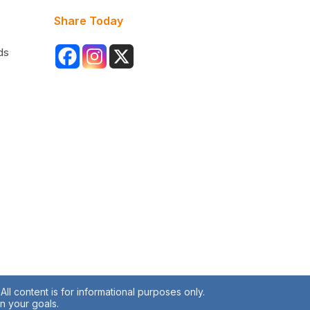
Share Today
ds
ll content is for informational purposes only.
en your goals.