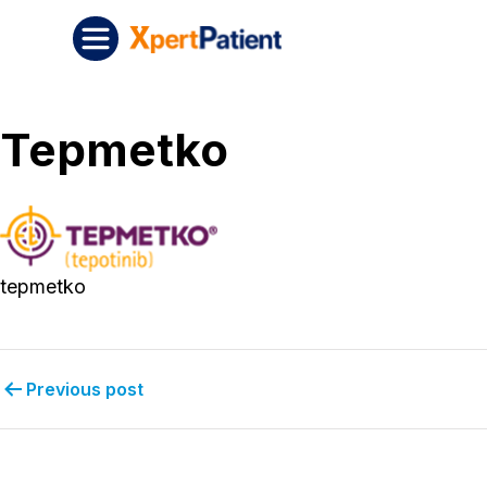
Skip to content
Post navigation
XpertPatient
Tepmetko
tepmetko
Previous post