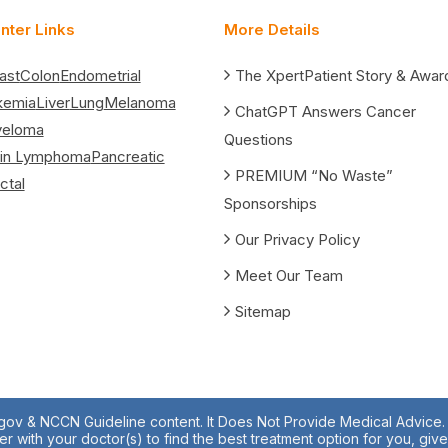
nter Links
More Details
ast
Colon
Endometrial
The XpertPatient Story & Awar
kemia
Liver
Lung
Melanoma
ChatGPT Answers Cancer
yeloma
Questions
in Lymphoma
Pancreatic
PREMIUM “No Waste”
ctal
Sponsorships
Our Privacy Policy
Meet Our Team
Sitemap
.gov & NCCN Guideline content. It Does Not Provide Medical Advice. A
r with your doctor(s) to find the best treatment option for you, giv