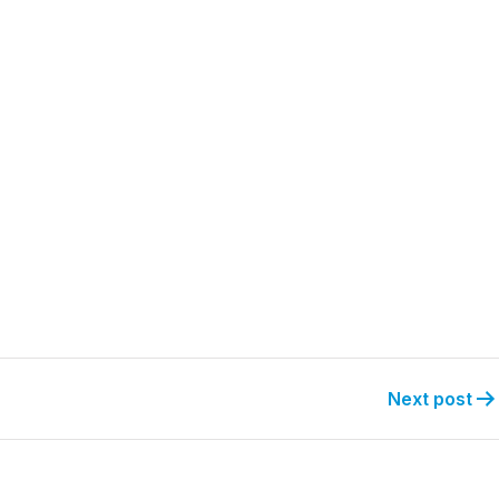
Next post