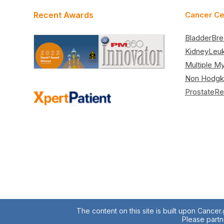
Recent Awards
Cancer Ce
Bladder
Bre
Kidney
Leu
Multiple M
Non Hodgk
Prostate
Re
The content on this site is built upon Cancer
Please partne