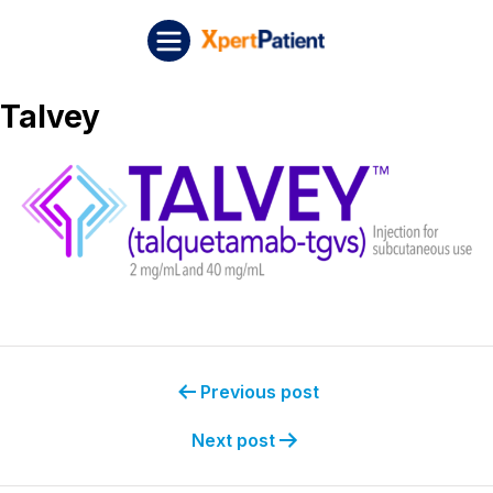
Skip to content
Post navigation
XpertPatient
Talvey
Previous post
Next post