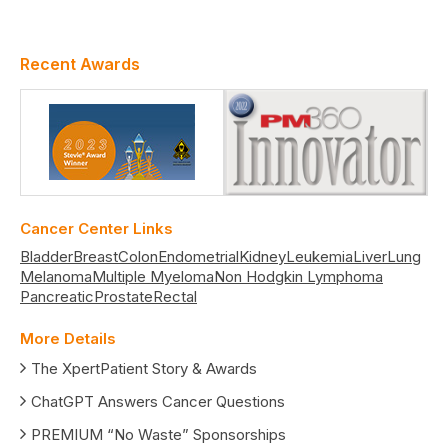
Recent Awards
Cancer Center Links
Bladder
Breast
Colon
Endometrial
Kidney
Leukemia
Liver
Lung
Melanoma
Multiple Myeloma
Non Hodgkin Lymphoma
Pancreatic
Prostate
Rectal
More Details
The XpertPatient Story & Awards
ChatGPT Answers Cancer Questions
PREMIUM “No Waste” Sponsorships