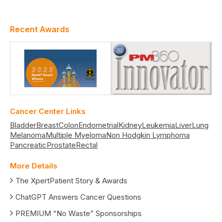
Recent Awards
Cancer Center Links
Bladder
Breast
Colon
Endometrial
Kidney
Leukemia
Liver
Lung
Melanoma
Multiple Myeloma
Non Hodgkin Lymphoma
Pancreatic
Prostate
Rectal
More Details
The XpertPatient Story & Awards
ChatGPT Answers Cancer Questions
PREMIUM “No Waste” Sponsorships