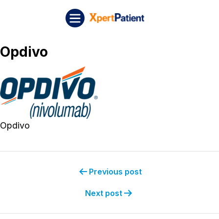
Skip to content
Post navigation
XpertPatient
Opdivo
Opdivo
Previous post
Next post