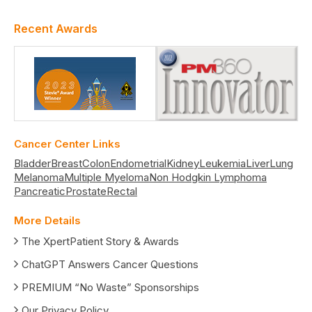
Recent Awards
Cancer Center Links
Bladder
Breast
Colon
Endometrial
Kidney
Leukemia
Liver
Lung
Melanoma
Multiple Myeloma
Non Hodgkin Lymphoma
Pancreatic
Prostate
Rectal
More Details
The XpertPatient Story & Awards
ChatGPT Answers Cancer Questions
PREMIUM “No Waste” Sponsorships
Our Privacy Policy