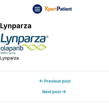
Skip to content
Post navigation
XpertPatient
Lynparza
Lynparza
Previous post
Next post