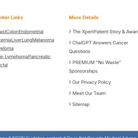
nter Links
More Details
ast
Colon
Endometrial
The XpertPatient Story & Awar
kemia
Liver
Lung
Melanoma
ChatGPT Answers Cancer
yeloma
Questions
in Lymphoma
Pancreatic
PREMIUM “No Waste”
ctal
Sponsorships
Our Privacy Policy
Meet Our Team
Sitemap