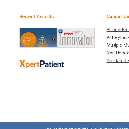
Recent Awards
Cancer Ce
Bladder
Bre
Kidney
Leu
Multiple M
Non Hodgk
Prostate
Re