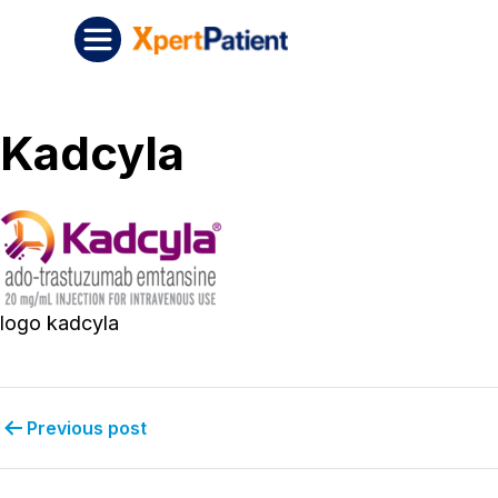
Skip to content
Post navigation
XpertPatient
Kadcyla
logo kadcyla
Previous post