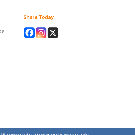
Share Today
ds