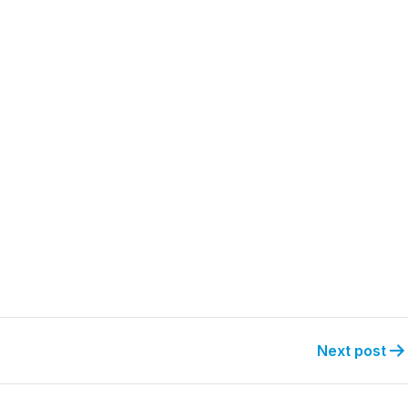
Next post