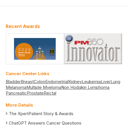
Recent Awards
Cancer Center Links
Bladder
Breast
Colon
Endometrial
Kidney
Leukemia
Liver
Lung
Melanoma
Multiple Myeloma
Non Hodgkin Lymphoma
Pancreatic
Prostate
Rectal
More Details
The XpertPatient Story & Awards
ChatGPT Answers Cancer Questions