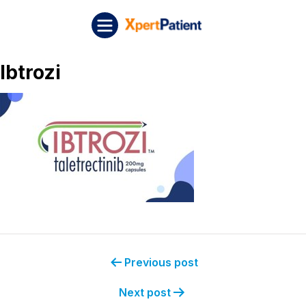
Skip to content
Post navigation
XpertPatient
Ibtrozi
Previous post
Next post