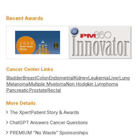
Recent Awards
Cancer Center Links
Bladder
Breast
Colon
Endometrial
Kidney
Leukemia
Liver
Lung
Melanoma
Multiple Myeloma
Non Hodgkin Lymphoma
Pancreatic
Prostate
Rectal
More Details
The XpertPatient Story & Awards
ChatGPT Answers Cancer Questions
PREMIUM “No Waste” Sponsorships