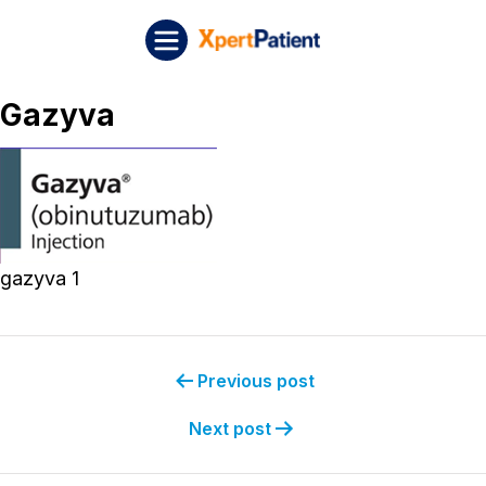
Skip to content
Post navigation
XpertPatient
Gazyva
gazyva 1
Previous post
Next post