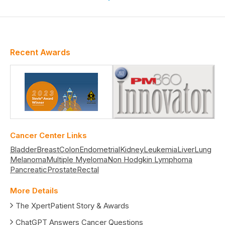
Recent Awards
Cancer Center Links
Bladder
Breast
Colon
Endometrial
Kidney
Leukemia
Liver
Lung
Melanoma
Multiple Myeloma
Non Hodgkin Lymphoma
Pancreatic
Prostate
Rectal
More Details
The XpertPatient Story & Awards
ChatGPT Answers Cancer Questions