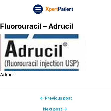
Skip to content
Post navigation
XpertPatient
Fluorouracil – Adrucil
Adrucil
Previous post
Next post