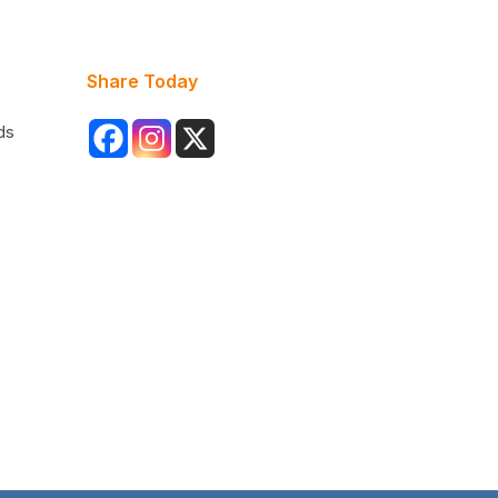
Share Today
ds