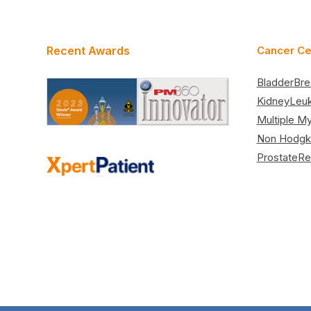
Recent Awards
Cancer Ce
Bladder
Bre
Kidney
Leu
Multiple M
Non Hodgk
Prostate
Re