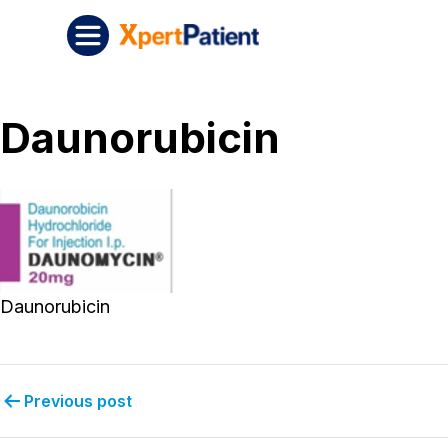
Skip to content
Post navigation
XpertPatient
Daunorubicin
Daunorubicin
Previous post