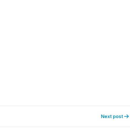
Next post