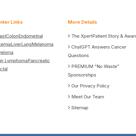
nter Links
More Details
ast
Colon
Endometrial
The XpertPatient Story & Awar
kemia
Liver
Lung
Melanoma
ChatGPT Answers Cancer
yeloma
Questions
in Lymphoma
Pancreatic
PREMIUM “No Waste”
ctal
Sponsorships
Our Privacy Policy
Meet Our Team
Sitemap