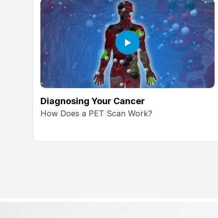
Diagnosing Your Cancer
How Does a PET Scan Work?