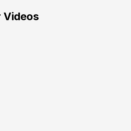
 Videos