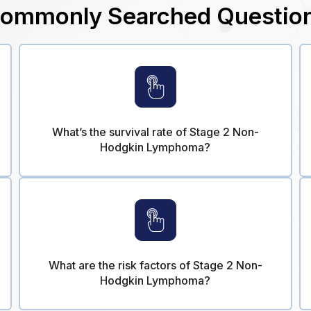
ommonly Searched Questio
What’s the survival rate of Stage 2 Non-
Hodgkin Lymphoma?
What are the risk factors of Stage 2 Non-
Hodgkin Lymphoma?