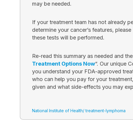
may be needed.
If your treatment team has not already p
determine your cancer’s features, pleas
these tests will be performed.
Re-read this summary as needed and then
Treatment Options Now
“. Our unique C
you understand your FDA-approved treat
who can help you pay for your treatment
given and what side-effects you may exp
National Institute of Health/ treatment-lymphoma