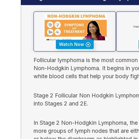
Watch Now
Follicular lymphoma is the most common
Non-Hodgkin Lymphoma. It begins in you
white blood cells that help your body figh
Stage 2 Follicular Non Hodgkin Lymphom
into Stages 2 and 2E.
In Stage 2 Non-Hodgkin Lymphoma, the c
more groups of lymph nodes that are eit
or below the diaphragm as highlighted in