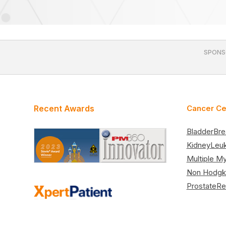
SPONS
Recent Awards
Cancer Ce
Bladder
Bre
Kidney
Leu
Multiple M
Non Hodgk
Prostate
Re