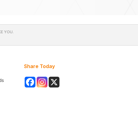
E YOU.
Share Today
ds