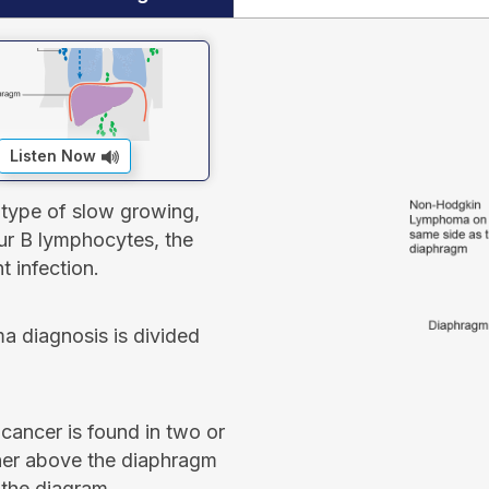
Listen Now
 type of slow growing,
r B lymphocytes, the
t infection.
a diagnosis is divided
ancer is found in two or
her above the diaphragm
 the diagram.