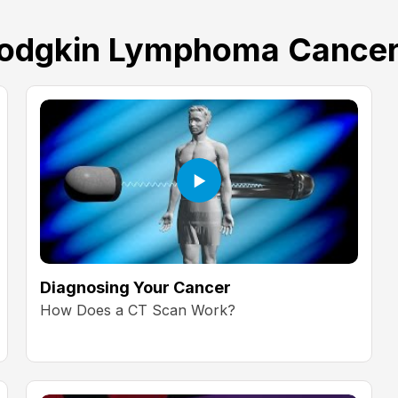
dgkin Lymphoma Cancer
Diagnosing Your Cancer
How Does a CT Scan Work?