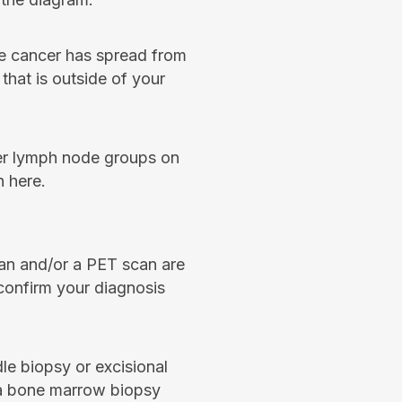
 cancer has spread from
that is outside of your
er lymph node groups on
 here.
an and/or a PET scan are
confirm your diagnosis
dle biopsy or excisional
, a bone marrow biopsy