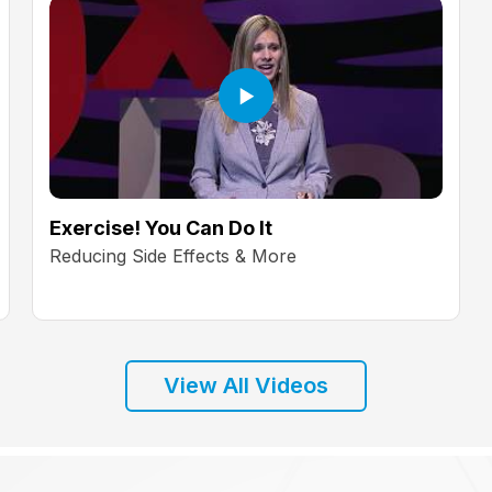
Exercise! You Can Do It
Reducing Side Effects & More
View All Videos