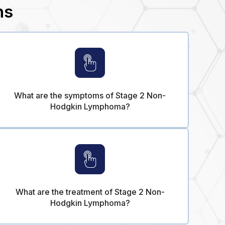
ns
What are the symptoms of Stage 2 Non-
Hodgkin Lymphoma?
What are the treatment of Stage 2 Non-
Hodgkin Lymphoma?