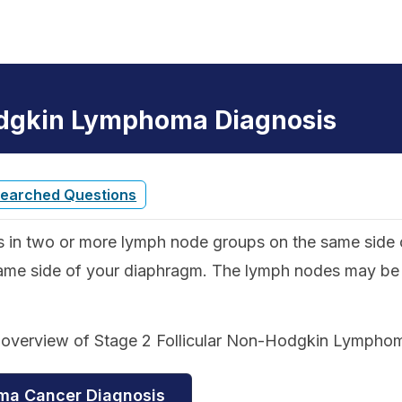
odgkin Lymphoma Diagnosis
Searched Questions
s in two or more lymph node groups on the same side o
ame side of your diaphragm. The lymph nodes may be in
d overview of Stage 2 Follicular Non-Hodgkin Lympho
oma Cancer Diagnosis