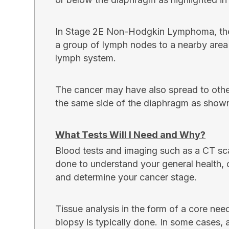
In Stage 2E Non-Hodgkin Lymphoma, the
a group of lymph nodes to a nearby area 
lymph system.
The cancer may have also spread to oth
the same side of the diaphragm as shown
What Tests Will I Need and Why?
Blood tests and imaging such as a CT sc
done to understand your general health, 
and determine your cancer stage.
Tissue analysis in the form of a core nee
biopsy is typically done. In some cases