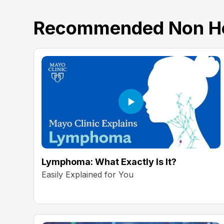
Recommended Non Ho
Lymphoma: What Exactly Is It?
Easily Explained for You