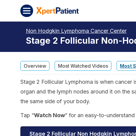
Skip to content
XpertPatient
Non Hodgkin Lymphoma Cancer Center
Stage 2 Follicular Non-H
Overview
Most Watched Videos
Most 
Stage 2 Follicular Lymphoma is when cancer i
organ and the lymph nodes around it on the s
the same side of your body.
Tap “
Watch Now
” for an easy-to-understan
Stage 2 Follicular Non Hodgkin Lymph