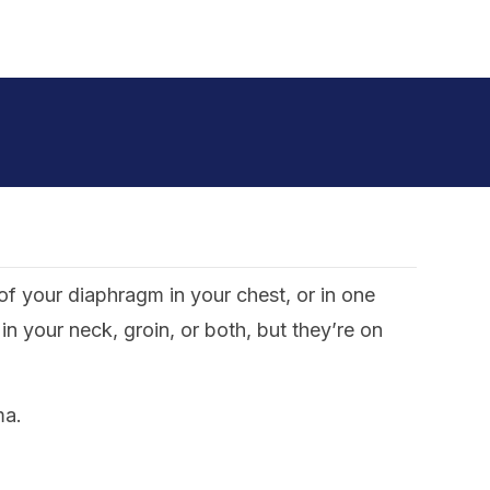
f your diaphragm in your chest, or in one
 your neck, groin, or both, but they’re on
ma.