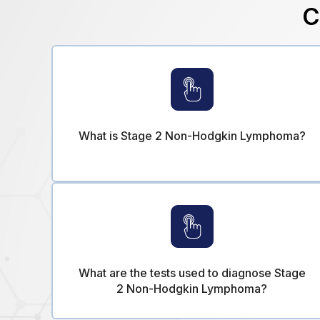
C
What is Stage 2 Non-Hodgkin Lymphoma?
What are the tests used to diagnose Stage
2 Non-Hodgkin Lymphoma?