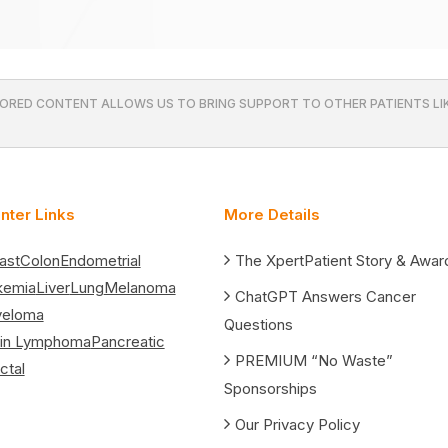
ORED CONTENT ALLOWS US TO BRING SUPPORT TO OTHER PATIENTS LIK
nter Links
More Details
ast
Colon
Endometrial
The XpertPatient Story & Awar
kemia
Liver
Lung
Melanoma
ChatGPT Answers Cancer
yeloma
Questions
in Lymphoma
Pancreatic
PREMIUM “No Waste”
ctal
Sponsorships
Our Privacy Policy