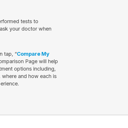
erformed tests to
e ask your doctor when
 tap, “
Compare My
omparison Page will help
ment options including,
, where and how each is
erience.