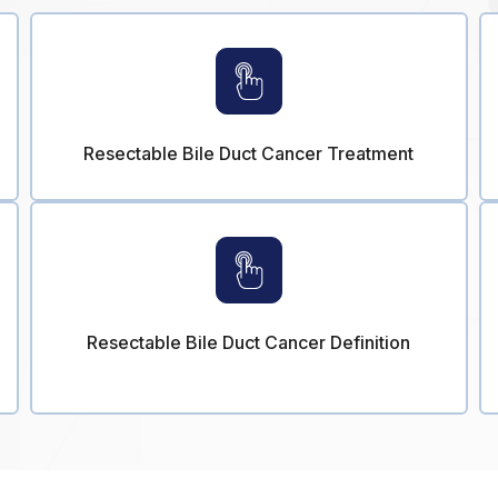
Resectable Bile Duct Cancer Treatment
Resectable Bile Duct Cancer Definition