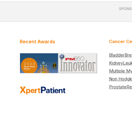
SPONS
Recent Awards
Cancer Ce
Bladder
Bre
Kidney
Leu
Multiple M
Non Hodgk
Prostate
Re