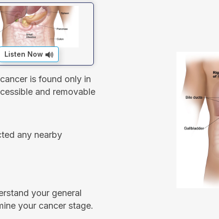
Listen Now
cancer is found only in
accessible and removable
ected any nearby
erstand your general
mine your cancer stage.