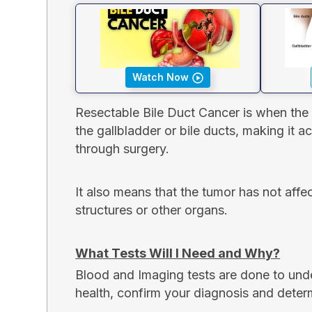
Watch Now
Resectable Bile Duct Cancer is when the 
the gallbladder or bile ducts, making it 
through surgery.
It also means that the tumor has not aff
structures or other organs.
What Tests Will I Need and Why?
Blood and Imaging tests are done to und
health, confirm your diagnosis and deter