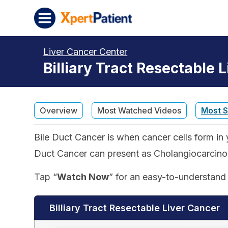
Skip to content
XpertPatient
Liver Cancer Center
Billiary Tract Resectable 
Overview
Most Watched Videos
Most 
Bile Duct Cancer is when cancer cells form in y
Duct Cancer can present as Cholangiocarcinoma
Tap “
Watch Now
” for an easy-to-understand 
Billiary Tract Resectable Liver Cancer