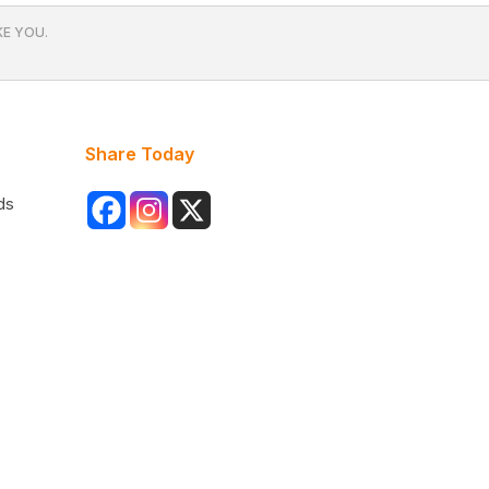
E YOU.
Share Today
ds