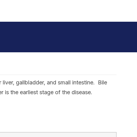
iver, gallbladder, and small intestine. Bile
s the earliest stage of the disease.