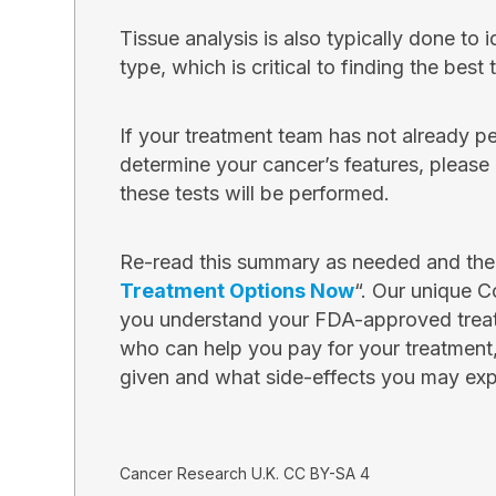
Tissue analysis is also typically done to i
type, which is critical to finding the best
If your treatment team has not already p
determine your cancer’s features, pleas
these tests will be performed.
Re-read this summary as needed and then
Treatment Options Now
“. Our unique C
you understand your FDA-approved treat
who can help you pay for your treatment
given and what side-effects you may exp
Cancer Research U.K. CC BY-SA 4