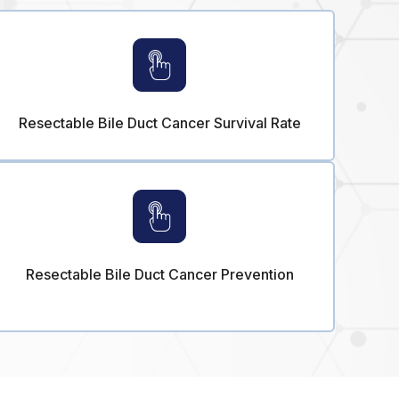
Resectable Bile Duct Cancer Survival Rate
Resectable Bile Duct Cancer Prevention