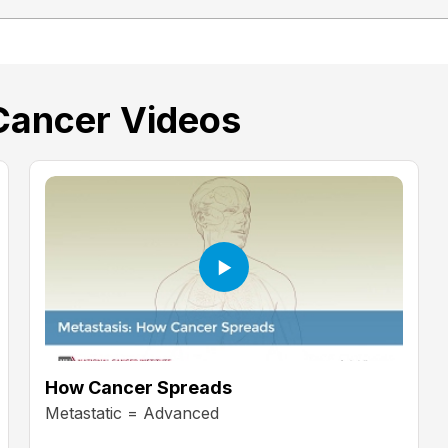
Cancer Videos
How Cancer Spreads
Metastatic = Advanced