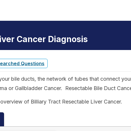
Liver Cancer Diagnosis
Searched Questions
our bile ducts, the network of tubes that connect your l
 or Gallbladder Cancer. Resectable Bile Duct Cancer i
overview of Billiary Tract Resectable Liver Cancer.