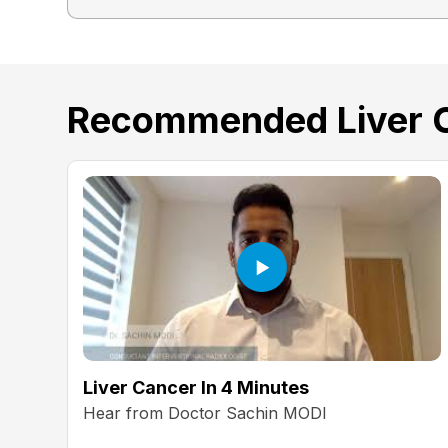
Recommended Liver 
Liver Cancer In 4 Minutes
Hear from Doctor Sachin MODI