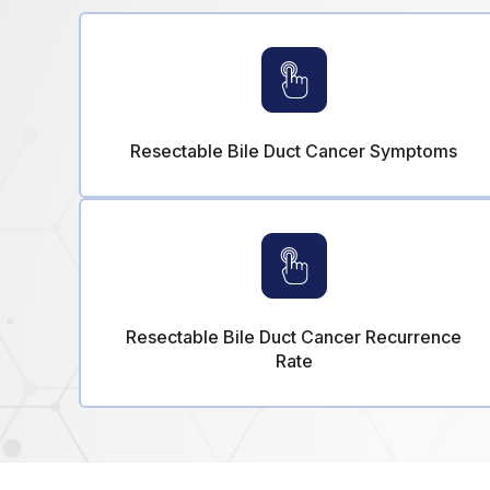
Resectable Bile Duct Cancer Symptoms
Resectable Bile Duct Cancer Recurrence
Rate