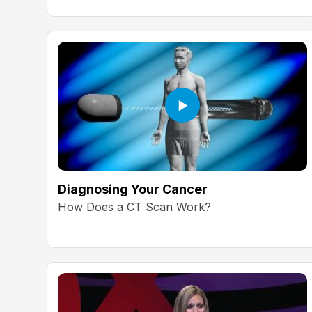
Diagnosing Your Cancer
How Does a CT Scan Work?