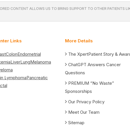
ORED CONTENT ALLOWS US TO BRING SUPPORT TO OTHER PATIENTS LIK
nter Links
More Details
ast
Colon
Endometrial
The XpertPatient Story & Awar
kemia
Liver
Lung
Melanoma
ChatGPT Answers Cancer
yeloma
Questions
in Lymphoma
Pancreatic
PREMIUM “No Waste”
ctal
Sponsorships
Our Privacy Policy
Meet Our Team
Sitemap