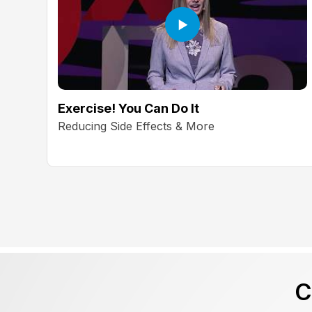
Exercise! You Can Do It
Reducing Side Effects & More
C