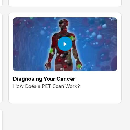
Diagnosing Your Cancer
How Does a PET Scan Work?