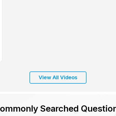
View All Videos
ommonly Searched Questio