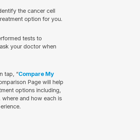
dentify the cancer cell
 treatment option for you.
erformed tests to
e ask your doctor when
 tap, “
Compare My
omparison Page will help
ment options including,
, where and how each is
erience.