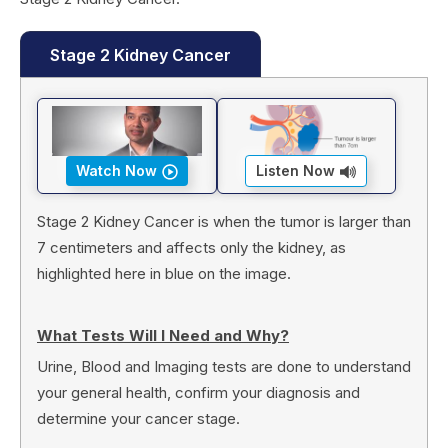
Stage 2 Kidney Cancer
Watch Now
Listen Now
Stage 2 Kidney Cancer is when the tumor is larger than
7 centimeters and affects only the kidney, as
highlighted here in blue on the image.
What Tests Will I Need and Why?
Urine, Blood and Imaging tests are done to understand
your general health, confirm your diagnosis and
determine your cancer stage.