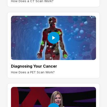
How Does a CT Scan Work?
Diagnosing Your Cancer
How Does a PET Scan Work?