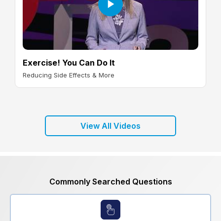
Exercise! You Can Do It
Reducing Side Effects & More
View All Videos
Commonly Searched Questions