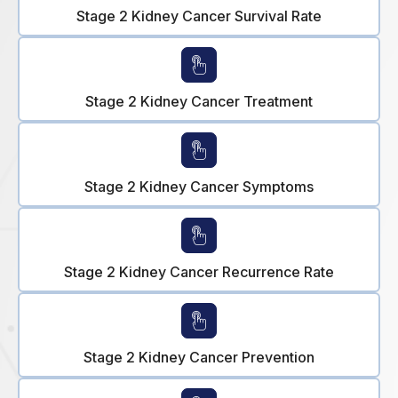
Stage 2 Kidney Cancer Survival Rate
Stage 2 Kidney Cancer Treatment
Stage 2 Kidney Cancer Symptoms
Stage 2 Kidney Cancer Recurrence Rate
Stage 2 Kidney Cancer Prevention