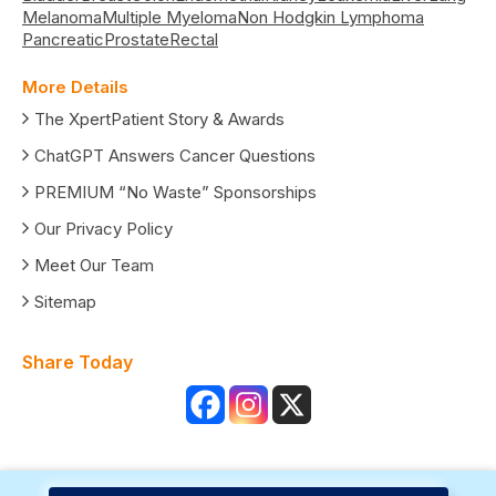
Melanoma
Multiple Myeloma
Non Hodgkin Lymphoma
Pancreatic
Prostate
Rectal
More Details
The XpertPatient Story & Awards
ChatGPT Answers Cancer Questions
PREMIUM “No Waste” Sponsorships
Our Privacy Policy
Meet Our Team
Sitemap
Share Today