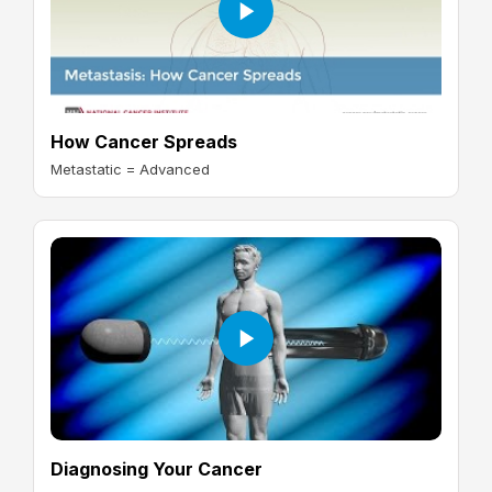
How Cancer Spreads
Metastatic = Advanced
Diagnosing Your Cancer