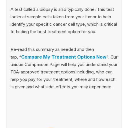
A test called a biopsy is also typically done. This test
looks at sample cells taken from your tumor to help
identify your specific cancer cell type, which is critical
to finding the best treatment option for you.
Re-read this summary as needed and then
Compare My Treatment Options Now
tap, “
“. Our
unique Comparison Page will help you understand your
FDA-approved treatment options including, who can
help you pay for your treatment, where and how each
is given and what side-effects you may experience.