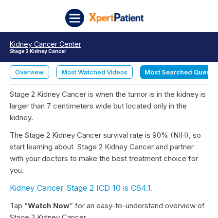
Skip to content
XpertPatient
Kidney Cancer Center
Stage 2 Kidney Cancer
Overview
Most Watched Videos
Most Searched Questi
Stage 2 Kidney Cancer is when the tumor is in the kidney is
larger than 7 centimeters wide but located only in the
kidney.
The Stage 2 Kidney Cancer survival rate is 90% (NIH), so
start learning about
Stage 2 Kidney Cancer and partner
with your doctors to make the best treatment choice for
you.
Kidney Cancer Stage 2 ICD 10 is C64.1.
Tap “
Watch Now
” for an easy-to-understand overview of
Stage 2 Kidney Cancer.