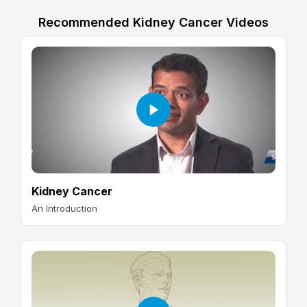
Recommended Kidney Cancer Videos
Kidney Cancer
An Introduction