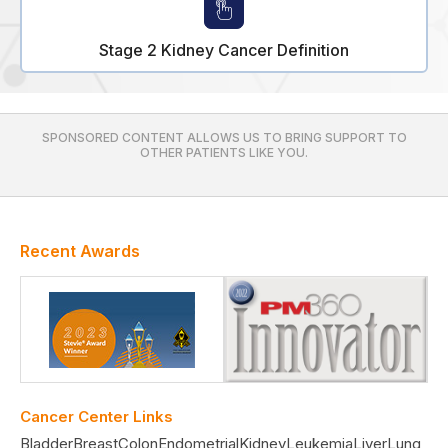
Stage 2 Kidney Cancer Definition
SPONSORED CONTENT ALLOWS US TO BRING SUPPORT TO
OTHER PATIENTS LIKE YOU.
Recent Awards
Cancer Center Links
Bladder
Breast
Colon
Endometrial
Kidney
Leukemia
Liver
Lung