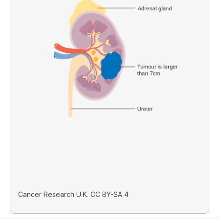
Cancer Research U.K. CC BY-SA 4