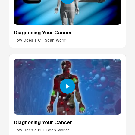
Diagnosing Your Cancer
How Does a CT Scan Work?
Diagnosing Your Cancer
How Does a PET Scan Work?