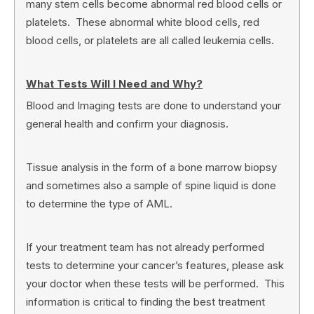
many stem cells become abnormal red blood cells or
platelets. These abnormal white blood cells, red
blood cells, or platelets are all called leukemia cells.
What Tests Will I Need and Why?
Blood and Imaging tests are done to understand your
general health and confirm your diagnosis.
Tissue analysis in the form of a bone marrow biopsy
and sometimes also a sample of spine liquid is done
to determine the type of AML.
If your treatment team has not already performed
tests to determine your cancer’s features, please ask
your doctor when these tests will be performed. This
information is critical to finding the best treatment