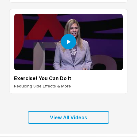
Exercise! You Can Do It
Reducing Side Effects & More
View All Videos