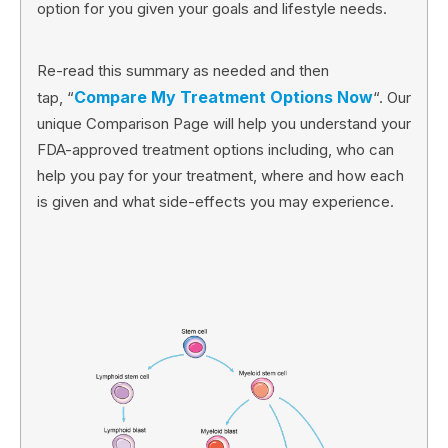
option for you given your goals and lifestyle needs.
Re-read this summary as needed and then
Compare My Treatment Options Now
tap, “
“. Our
unique Comparison Page will help you understand your
FDA-approved treatment options including, who can
help you pay for your treatment, where and how each
is given and what side-effects you may experience.