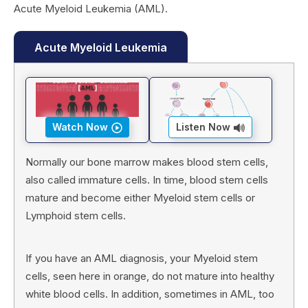
Acute Myeloid Leukemia (AML).
Acute Myeloid Leukemia
Watch Now
Listen Now
Normally our bone marrow makes blood stem cells,
also called immature cells. In time, blood stem cells
mature and become either Myeloid stem cells or
Lymphoid stem cells.
If you have an AML diagnosis, your Myeloid stem
cells, seen here in orange, do not mature into healthy
white blood cells. In addition, sometimes in AML, too