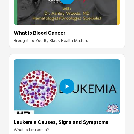
What Is Blood Cancer
Brought To You By Black Health Matters
Leukemia Causes, Signs and Symptoms
What is Leukemia?