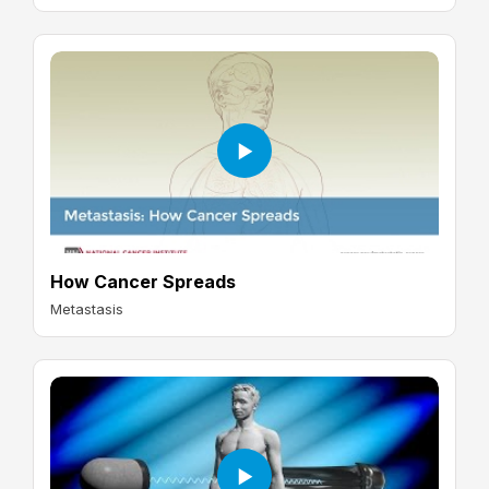
How Cancer Spreads
Metastasis