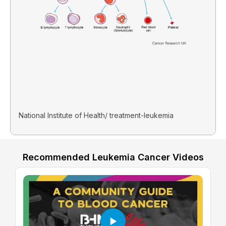
National Institute of Health/ treatment-leukemia
Recommended Leukemia Cancer Videos