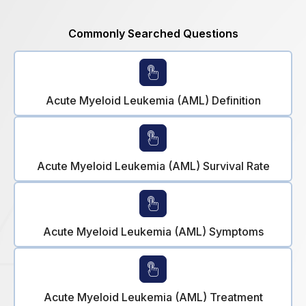
Commonly Searched Questions
Acute Myeloid Leukemia (AML) Definition
Acute Myeloid Leukemia (AML) Survival Rate
Acute Myeloid Leukemia (AML) Symptoms
Acute Myeloid Leukemia (AML) Treatment