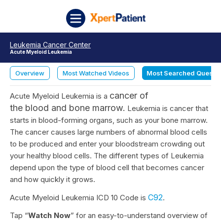
Skip to content
XpertPatient
Leukemia Cancer Center
Acute Myeloid Leukemia
Overview
Most Watched Videos
Most Searched Questi
cancer
of
Acute Myeloid Leukemia is a
the
blood
and
bone marrow
.
Leukemia is cancer that
starts in blood-forming organs, such as your bone marrow.
The cancer causes large numbers of abnormal blood cells
to be produced and enter your bloodstream crowding out
your healthy blood cells. The different types of Leukemia
depend upon the type of blood cell that becomes cancer
and how quickly it grows.
C92
Acute Myeloid Leukemia ICD 10 Code is
.
Tap “
Watch Now
” for an easy-to-understand overview of