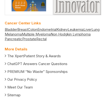
Cancer Center Links
Bladder
Breast
Colon
Endometrial
Kidney
Leukemia
Liver
Lung
Melanoma
Multiple Myeloma
Non Hodgkin Lymphoma
Pancreatic
Prostate
Rectal
More Details
The XpertPatient Story & Awards
ChatGPT Answers Cancer Questions
PREMIUM “No Waste” Sponsorships
Our Privacy Policy
Meet Our Team
Sitemap