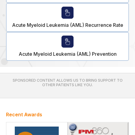
Acute Myeloid Leukemia (AML) Recurrence Rate
Acute Myeloid Leukemia (AML) Prevention
SPONSORED CONTENT ALLOWS US TO BRING SUPPORT TO
OTHER PATIENTS LIKE YOU.
Recent Awards