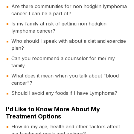
Are there communities for non hodgkin lymphoma
cancer I can be a part of?
Is my family at risk of getting non hodgkin
lymphoma cancer?
Who should I speak with about a diet and exercise
plan?
Can you recommend a counselor for me/ my
family.
What does it mean when you talk about "blood
cancer"?
Should I avoid any foods if I have Lymphoma?
I'd Like to Know More About My
Treatment Options
How do my age, health and other factors affect
my treatment goals and options?