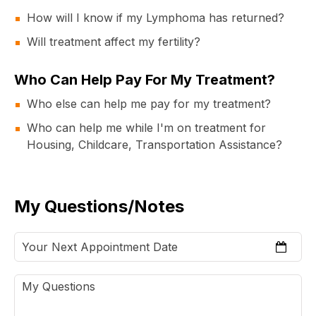
How will I know if my Lymphoma has returned?
Will treatment affect my fertility?
Who Can Help Pay For My Treatment?
Who else can help me pay for my treatment?
Who can help me while I'm on treatment for
Housing, Childcare, Transportation Assistance?
My Questions/Notes