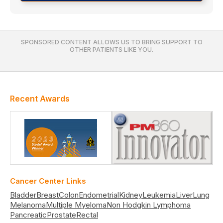
SPONSORED CONTENT ALLOWS US TO BRING SUPPORT TO
OTHER PATIENTS LIKE YOU.
Recent Awards
Cancer Center Links
Bladder
Breast
Colon
Endometrial
Kidney
Leukemia
Liver
Lung
Melanoma
Multiple Myeloma
Non Hodgkin Lymphoma
Pancreatic
Prostate
Rectal