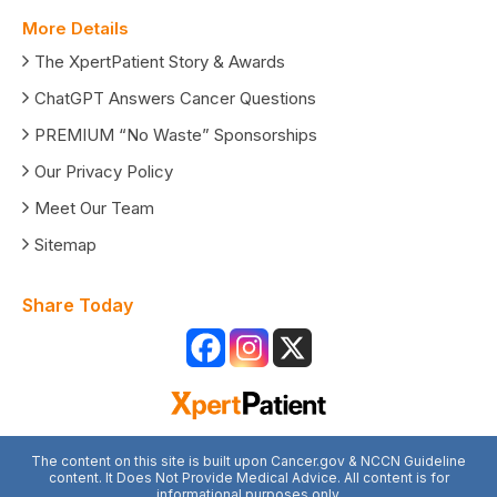
More Details
The XpertPatient Story & Awards
ChatGPT Answers Cancer Questions
PREMIUM “No Waste” Sponsorships
Our Privacy Policy
Meet Our Team
Sitemap
Share Today
The content on this site is built upon Cancer.gov & NCCN Guideline
content. It Does Not Provide Medical Advice. All content is for
informational purposes only.