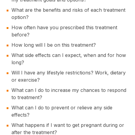
What are the benefits and risks of each treatment
option?
How often have you prescribed this treatment
before?
How long will I be on this treatment?
What side effects can I expect, when and for how
long?
Will I have any lifestyle restrictions? Work, dietary
or exercise?
What can I do to increase my chances to respond
to treatment?
What can I do to prevent or relieve any side
effects?
What happens if I want to get pregnant during or
after the treatment?