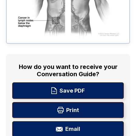
How do you want to receive your
Conversation Guide?
Save PDF
Print
Email