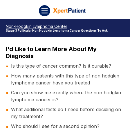
Skip to content
XpertPatient
Non-Hodgkin Lymphoma Center
Stage 3 Follicular Non Hodgkin Lymphoma Cancer Questions To Ask
I'd Like to Learn More About My
Diagnosis
Is this type of cancer common? Is it curable?
How many patients with this type of non hodgkin
lymphoma cancer have you treated
Can you show me exactly where the non hodgkin
lymphoma cancer is?
What additional tests do I need before deciding on
my treatment?
Who should I see for a second opinion?