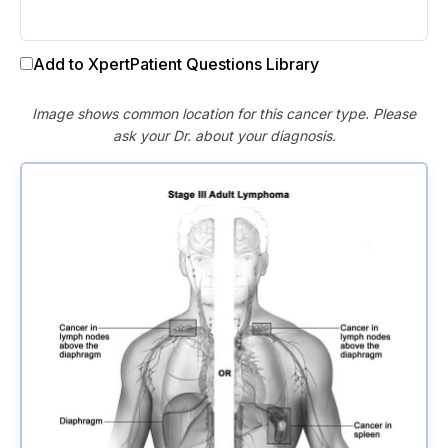
Add to XpertPatient Questions Library
Image shows common location for this cancer type. Please
ask your Dr. about your diagnosis.