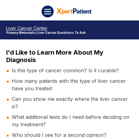
Skip to content
XpertPatient
Liver Cancer Center
Primary Metastatic Liver Cancer Questions To Ask
I'd Like to Learn More About My
Diagnosis
Is this type of cancer common? Is it curable?
How many patients with this type of liver cancer
have you treated
Can you show me exactly where the liver cancer
is?
What additional tests do I need before deciding on
my treatment?
Who should I see for a second opinion?