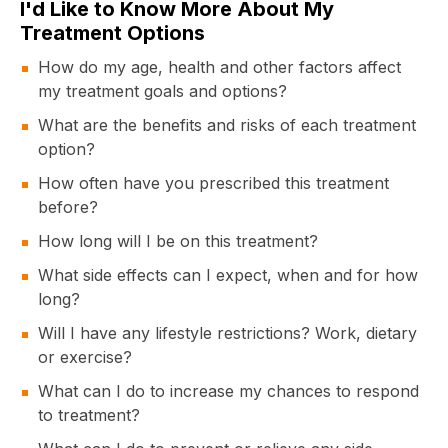
I'd Like to Know More About My
Treatment Options
How do my age, health and other factors affect
my treatment goals and options?
What are the benefits and risks of each treatment
option?
How often have you prescribed this treatment
before?
How long will I be on this treatment?
What side effects can I expect, when and for how
long?
Will I have any lifestyle restrictions? Work, dietary
or exercise?
What can I do to increase my chances to respond
to treatment?