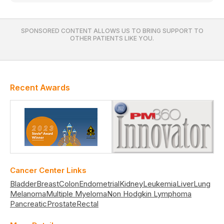
SPONSORED CONTENT ALLOWS US TO BRING SUPPORT TO
OTHER PATIENTS LIKE YOU.
Recent Awards
Cancer Center Links
Bladder
Breast
Colon
Endometrial
Kidney
Leukemia
Liver
Lung
Melanoma
Multiple Myeloma
Non Hodgkin Lymphoma
Pancreatic
Prostate
Rectal