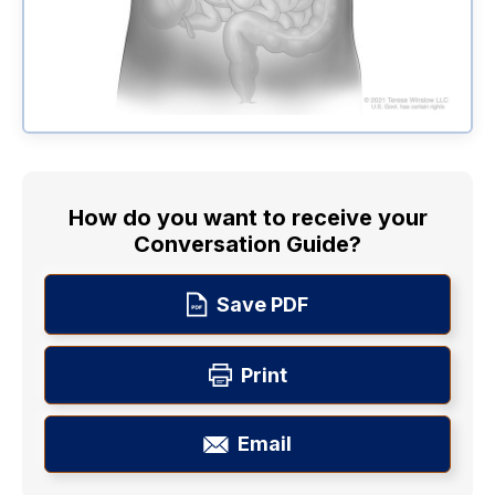
How do you want to receive your
Conversation Guide?
Save PDF
Print
Email