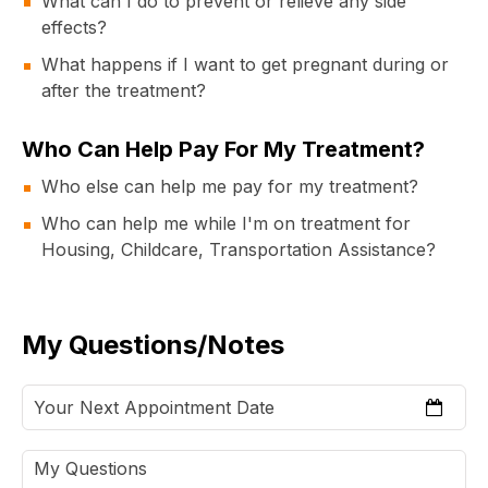
What can I do to prevent or relieve any side
effects?
What happens if I want to get pregnant during or
after the treatment?
Who Can Help Pay For My Treatment?
Who else can help me pay for my treatment?
Who can help me while I'm on treatment for
Housing, Childcare, Transportation Assistance?
My Questions/Notes