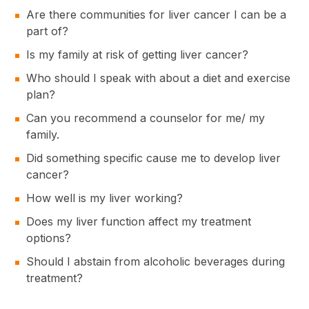
Are there communities for liver cancer I can be a
part of?
Is my family at risk of getting liver cancer?
Who should I speak with about a diet and exercise
plan?
Can you recommend a counselor for me/ my
family.
Did something specific cause me to develop liver
cancer?
How well is my liver working?
Does my liver function affect my treatment
options?
Should I abstain from alcoholic beverages during
treatment?