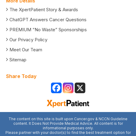
More Details
The XpertPatient Story & Awards
ChatGPT Answers Cancer Questions
PREMIUM “No Waste” Sponsorships
Our Privacy Policy
Meet Our Team
Sitemap
Share Today
The content on this site is built upon Cancer.gov & NCCN Guideline
content. It Does Not Provide Medical Advice. All content is for
informational purposes only.
Please partner with your doctor(s) to find the best treatment option for