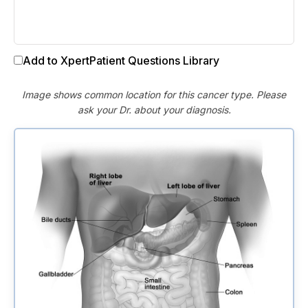
Add to XpertPatient Questions Library
Image shows common location for this cancer type. Please
ask your Dr. about your diagnosis.