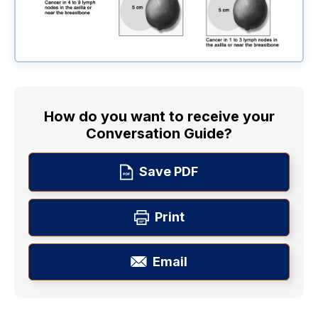
How do you want to receive your
Conversation Guide?
Save PDF
Print
Email