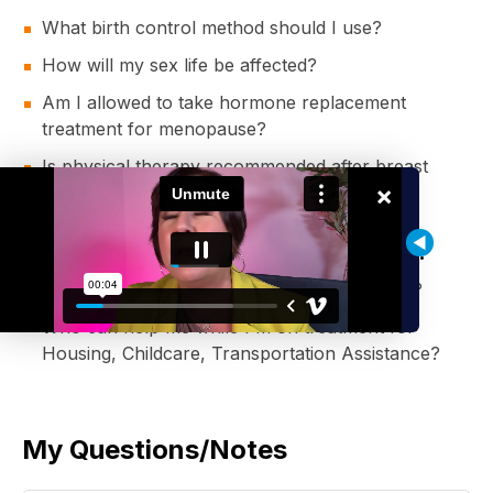
What birth control method should I use?
How will my sex life be affected?
Am I allowed to take hormone replacement
treatment for menopause?
Is physical therapy recommended after breast
×
cancer surgery?
Who Can Help Pay For My Treatment?
Who else can help me pay for my treatment?
Who can help me while I'm on treatment for
Housing, Childcare, Transportation Assistance?
My Questions/Notes