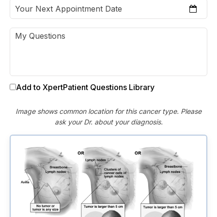
Add to XpertPatient Questions Library
Image shows common location for this cancer type. Please
ask your Dr. about your diagnosis.