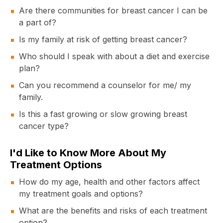
Are there communities for breast cancer I can be
a part of?
Is my family at risk of getting breast cancer?
Who should I speak with about a diet and exercise
plan?
Can you recommend a counselor for me/ my
family.
Is this a fast growing or slow growing breast
cancer type?
I'd Like to Know More About My
Treatment Options
How do my age, health and other factors affect
my treatment goals and options?
What are the benefits and risks of each treatment
option?