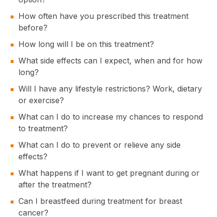
How often have you prescribed this treatment
before?
How long will I be on this treatment?
What side effects can I expect, when and for how
long?
Will I have any lifestyle restrictions? Work, dietary
or exercise?
What can I do to increase my chances to respond
to treatment?
What can I do to prevent or relieve any side
effects?
What happens if I want to get pregnant during or
after the treatment?
Can I breastfeed during treatment for breast
cancer?