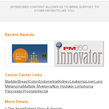
SPONSORED CONTENT ALLOWS US TO BRING SUPPORT TO
OTHER PATIENTS LIKE YOU.
Recent Awards
Cancer Center Links
Bladder
Breast
Colon
Endometrial
Kidney
Leukemia
Liver
Lung
Melanoma
Multiple Myeloma
Non Hodgkin Lymphoma
Pancreatic
Prostate
Rectal
More Details
The XpertPatient Story & Awards