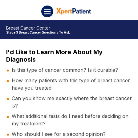
Skip to content
XpertPatient
Breast Cancer Center
Stage 3 Breast Cancer Questions To Ask
I'd Like to Learn More About My
Diagnosis
Is this type of cancer common? Is it curable?
How many patients with this type of breast cancer
have you treated
Can you show me exactly where the breast cancer
is?
What additional tests do I need before deciding on
my treatment?
Who should I see for a second opinion?