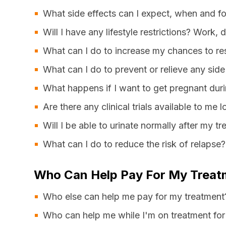
What side effects can I expect, when and f
Will I have any lifestyle restrictions? Work, 
What can I do to increase my chances to re
What can I do to prevent or relieve any side
What happens if I want to get pregnant duri
Are there any clinical trials available to me l
Will I be able to urinate normally after my t
What can I do to reduce the risk of relapse?
Who Can Help Pay For My Treat
Who else can help me pay for my treatment
Who can help me while I'm on treatment for