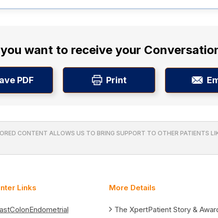
you want to receive your Conversatio
ave PDF
Print
Em
ORED CONTENT ALLOWS US TO BRING SUPPORT TO OTHER PATIENTS LIK
nter Links
More Details
ast
Colon
Endometrial
The XpertPatient Story & Awar