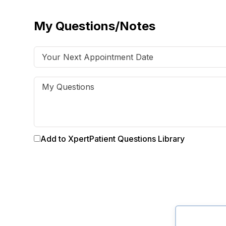
My Questions/Notes
Add to XpertPatient Questions Library