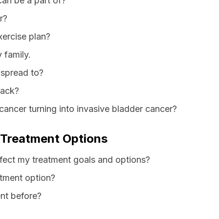
can be a part of?
r?
xercise plan?
 family.
 spread to?
back?
cancer turning into invasive bladder cancer?
 Treatment Options
fect my treatment goals and options?
atment option?
nt before?