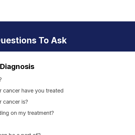
Questions To Ask
 Diagnosis
?
r cancer have you treated
 cancer is?
iding on my treatment?