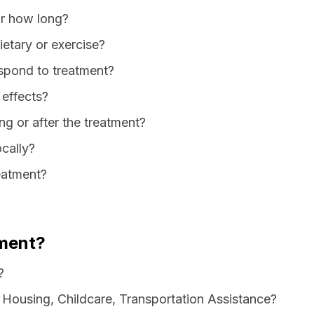
or how long?
dietary or exercise?
spond to treatment?
 effects?
ng or after the treatment?
ocally?
reatment?
ment?
?
 Housing, Childcare, Transportation Assistance?