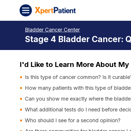
Skip to content
XpertPatient
Bladder Cancer Center
Stage 4 Bladder Cancer: 
I'd Like to Learn More About My
Is this type of cancer common? Is it curable
How many patients with this type of bladde
Can you show me exactly where the bladder
What additional tests do I need before dec
Who should I see for a second opinion?