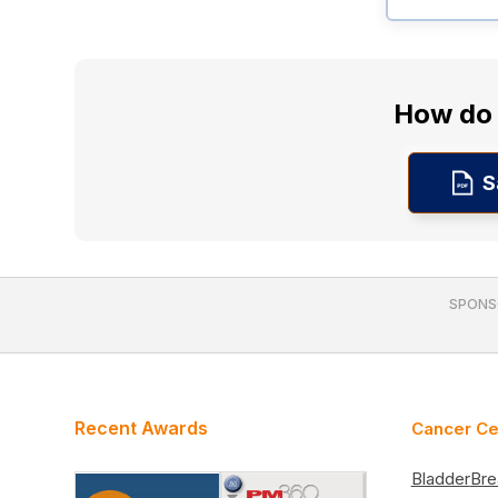
How do 
S
SPONS
Recent Awards
Cancer Ce
Bladder
Bre