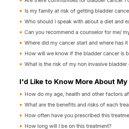
Are there communities for bladder cancer I 
Is my family at risk of getting bladder cance
Who should I speak with about a diet and e
Can you recommend a counselor for me/ my
Where did my cancer start and where has it
How will we know if the bladder cancer is 
What is the risk of my non invasive bladder 
I'd Like to Know More About My
How do my age, health and other factors af
What are the benefits and risks of each tre
How often have you prescribed this treatme
How long will I be on this treatment?