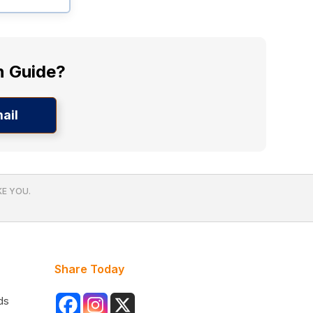
n Guide?
ail
E YOU.
Share Today
ds