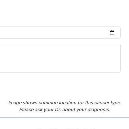
Image shows common location for this cancer type.
Please ask your Dr. about your diagnosis.